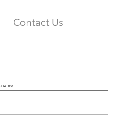
Contact Us
t name