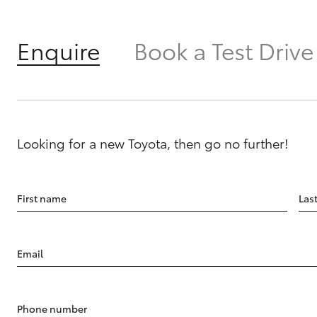
Enquire
Book a Test Drive
Looking for a new Toyota, then go no further!
First name
Las
Email
Phone number