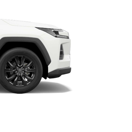
HiAce