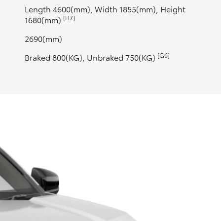
Length 4600(mm), Width 1855(mm), Height
[H7]
1680(mm)
2690(mm)
[G6]
Braked 800(KG), Unbraked 750(KG)