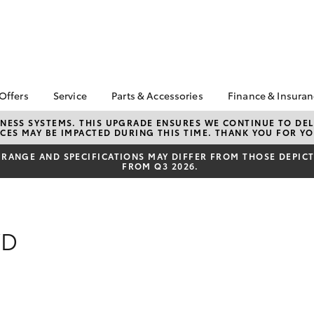
 Offers
Service
Parts & Accessories
Finance & Insura
ta Special Offers
Book a Service
Toyota Genuine Parts
About Financ
NESS SYSTEMS. THIS UPGRADE ENSURES WE CONTINUE TO DELI
CES MAY BE IMPACTED DURING THIS TIME. THANK YOU FOR YO
Carney Toyo
Corolla Hatch
Camry
l Special Offers
Service Enquiries
Parts Enquiry
Toyota Perso
RANGE AND SPECIFICATIONS MAY DIFFER FROM THOSE DEPICTE
 Service Loan
Toyota Recalls
Toyota Genuine
FROM Q3 2026.
Repayments
r
Accessories
Toyota Genuine Service
Full-Service
Accessorise Your
Car Care
Toyota
Used Car Fi
Mobile Servicing
Get a Toyota
WD
Insurance Q
Toyota Acce
Finance for 
bZ4X
bZ4X Touring