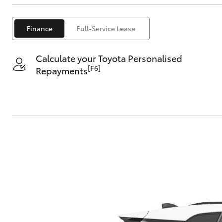
Finance
Full-Service Lease
Calculate your Toyota Personalised
[F6]
Repayments
C-HR
Kluger