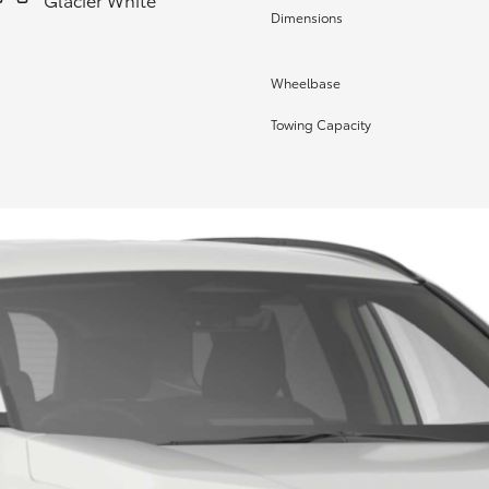
Dimensions
Wheelbase
Towing Capacity