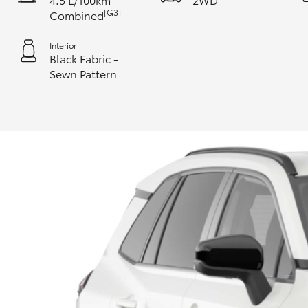
[G3]
Combined
Interior
Black Fabric -
Sewn Pattern