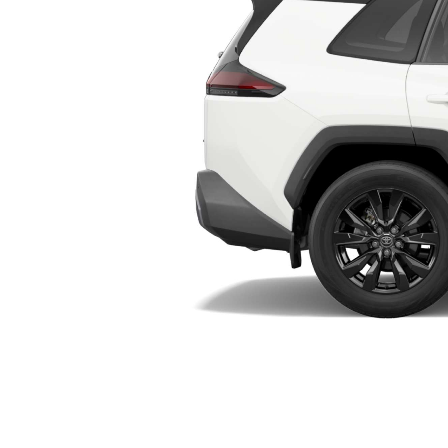
Utes & Vans
HiLux
Coaster