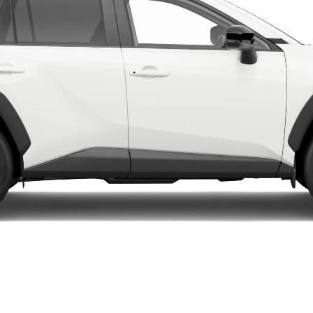
LandCruiser 70
Tundra