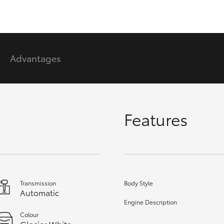
GR86
GR Corolla
Advantages
Features
Transmission
Body Style
Automatic
Engine Description
Colour
Glacier White