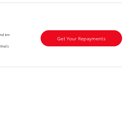
Sponsorships
and km
Get Your Repayments
Corolla Cross
that’s