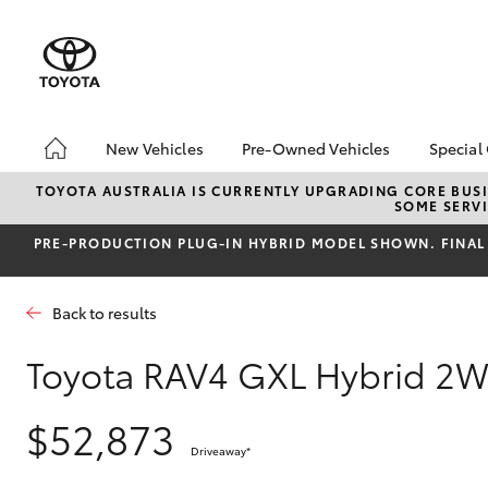
New Vehicles
Pre-Owned Vehicles
Special
Hatch & Sedans
Pre-Owned Vehicles
Toyo
TOYOTA AUSTRALIA IS CURRENTLY UPGRADING CORE BUSI
SOME SERVI
Yaris
Demo Vehicles
Loca
PRE‑PRODUCTION PLUG‑IN HYBRID MODEL SHOWN. FINAL 
About Toyota Certified
bZ4X
Pre-Owned Vehicles
Offe
Sell My Car
Back to results
Toyota RAV4 GXL Hybrid 2
SUVs & 4WDs
$52,873
RAV4
Driveaway
*