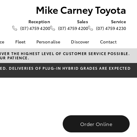
Mike Carney Toyota
Reception
Sales
Service
(07) 4759 4200
(07) 4759 4200
(07) 4759 4230
nce
Fleet
Personalise
Discover
Contact
e at Mike
About Fleet
About Us
Contact Us
VER THE HIGHEST LEVEL OF CUSTOMER SERVICE POSSIBLE.
UR PATIENCE.
ta
Corolla Sedan
Fleet Enquiries
KINTO
Our Location
nalised
D. DELIVERIES OF PLUG-IN HYBRID GRADES ARE EXPECTED
Toyota Go
General Enquiries
myToyota Connect App
Complaint Handling
 Lease
Process
Toyota Connected
nance
Services
Feedback
 Car
Toyota Safety Sense
Customer Reviews
uote
Hybrid Electric
Customer Services
ss
Toyota Warranty
Order Online
Farmers
LandCruiser Prado
Advantage
Careers