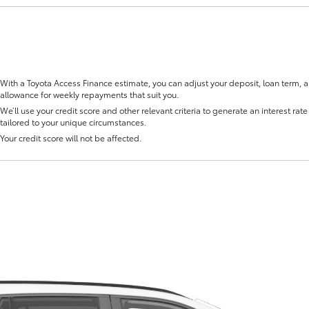
With a Toyota Access Finance estimate, you can adjust your deposit, loan term, 
allowance for weekly repayments that suit you.
Fortuner
Yaris Cross
We’ll use your credit score and other relevant criteria to generate an interest rate 
tailored to your unique circumstances.
Your credit score will not be affected.
LandCruiser 300