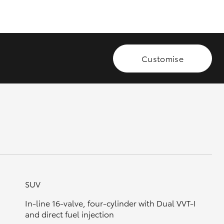
GR Supra
Customise
SUV
In-line 16-valve, four-cylinder with Dual VVT-I
and direct fuel injection