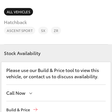
Parts & Accessories
(07) 4759
4230
Finance & Insurance
ALL VEHICLES
SUVs & 4WDs
Hatchback
Fleet
RAV4
ASCENT SPORT
SX
ZR
Personalise
bZ4X
Discover
Stock Availability
bZ4X Touring
Contact
Please use our Build & Price tool to view this
LandCruiser Prado
vehicle, or contact us to discuss availability.
C-HR
Call Now
Fortuner
Reception
(07) 4759 4200
Build & Price