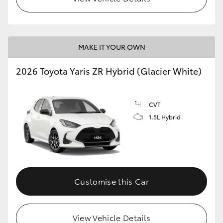
MAKE IT YOUR OWN
2026 Toyota Yaris ZR Hybrid (Glacier White)
CVT
1.5L Hybrid
Customise this Car
View Vehicle Details