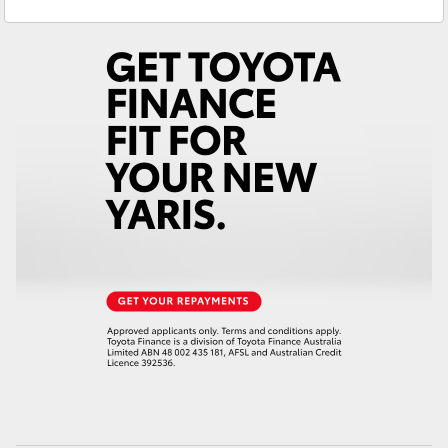
Sales
(07) 4759 4200
Yaris Cross
Service
(07) 4759 4230
Corolla Cross
Kluger
LandCruiser 300
Utes & Vans
HiLux
LandCruiser 70
Tundra