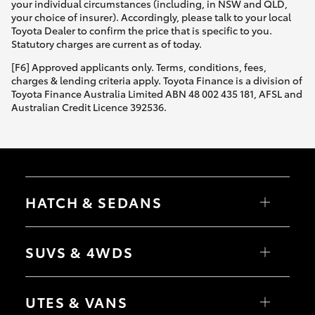
your individual circumstances (including, in NSW and QLD,
your choice of insurer). Accordingly, please talk to your local
Toyota Dealer to confirm the price that is specific to you.
Statutory charges are current as of today.
[F6] Approved applicants only. Terms, conditions, fees,
charges & lending criteria apply. Toyota Finance is a division of
Toyota Finance Australia Limited ABN 48 002 435 181, AFSL and
Australian Credit Licence 392536.
HATCH & SEDANS
Yaris
Corolla Hatch
SUVS & 4WDS
Camry
Corolla Sedan
RAV4
bZ4X
UTES & VANS
bZ4X Touring