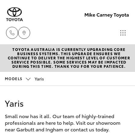
Mike Carney Toyota
TOYOTA AUSTRALIA IS CURRENTLY UPGRADING CORE
Reception
BUSINESS SYSTEMS. THIS UPGRADE ENSURES WE
CONTINUE TO DELIVER THE HIGHEST LEVEL OF CUSTOMER
(07) 4759
SERVICE POSSIBLE. SOME SERVICES MAY BE IMPACTED
Hatch & Sedans
DURING THIS TIME. THANK YOU FOR YOUR PATIENCE.
New Vehicles
4200
Yaris
MODELS
Yaris
Pre-Owned Vehicles
Sales
(07) 4759
Yaris
Special Offers
Corolla Hatch
4200
Small now has it all. Our team of highly-trained
Service
Camry
professionals are here to help. Visit our showroom
Service
near Garbutt and Ingham or contact us today.
Corolla Sedan