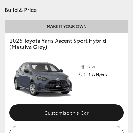
HiAce
Build & Price
Coaster
MAKE IT YOUR OWN
2026 Toyota Yaris Ascent Sport Hybrid
GR & Performance
(Massive Grey)
GR Yaris
CVT
1.5L Hybrid
GR86
GR Corolla
GR Supra
Customise this Car
Upcoming