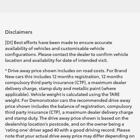
Disclaimers
[DI] Best efforts have been made to ensure accurate
availability of vehicles and customisable vehicle
configurations. Please contact the dealer to confirm vehicle
location and availability for date of intended visit.
* Drive away price shown includes on road costs. For Brand
New cars this includes 12 months registration, 12 months
compulsory third party insurance (CTP), a maximum dealer
delivery charge, stamp duty and metallic paint (where
applicable). Vehicle weight is calculated using the TARE
weight. For Demonstrator cars the recommended drive away
price shown includes the balance of registration, compulsory
third party insurance (CTP), a maximum dealer delivery charge
and stamp duty. The drive away price shown is based on the
dealership location’s postcode, and on the owner being a
'rating one' driver aged 40 with a good driving record. Please
note that your actual drive away price may differ depending on