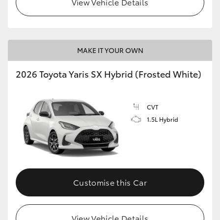
View Vehicle Details
HiLux GVM Upgrade Option
MAKE IT YOUR OWN
Our Stock
2026 Toyota Yaris SX Hybrid (Frosted White)
Toyota Warranty Advantage
CVT
Enquiries
1.5L Hybrid
Customise this Car
View Vehicle Details