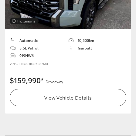
HiLux GVM Upgrade Option
Inclusions
Our Stock
Automatic
10,500km
3.5L Petrol
Garbutt
Toyota Warranty Advantage
919NW6
VIN: 5TFNC5DB30X087681
Enquiries
$159,990*
Driveaway
View Vehicle Details