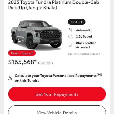
2025 Toyota Tundra Platinum Double-Cab
Yaris Cross
Pick-Up (Jungle Khaki)
Corolla Cross
In Stock
Automatic
Kluger
3.5L Petrol
Black Leather
LandCruiser 300
Accented
Dealer Special
VIN: 5TFNC5DB50X107672
$165,568*
Utes & Vans
Driveaway
[F6]
Calculate your Toyota Personalised Repayments
HiLux
on this Tundra
LandCruiser 70
Get Your Repayments
Tundra
View Vehicle Details