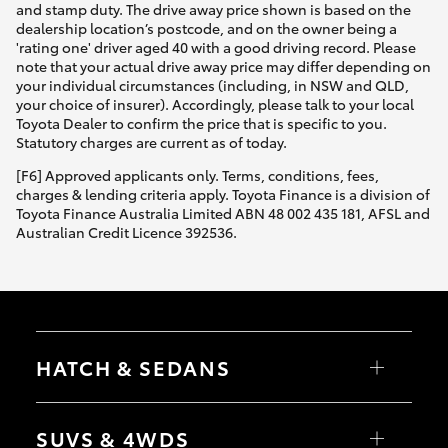
and stamp duty. The drive away price shown is based on the
dealership location’s postcode, and on the owner being a
'rating one' driver aged 40 with a good driving record. Please
note that your actual drive away price may differ depending on
your individual circumstances (including, in NSW and QLD,
your choice of insurer). Accordingly, please talk to your local
Toyota Dealer to confirm the price that is specific to you.
Statutory charges are current as of today.
[F6] Approved applicants only. Terms, conditions, fees,
charges & lending criteria apply. Toyota Finance is a division of
Toyota Finance Australia Limited ABN 48 002 435 181, AFSL and
Australian Credit Licence 392536.
HATCH & SEDANS
Yaris
Corolla Hatch
SUVS & 4WDS
Camry