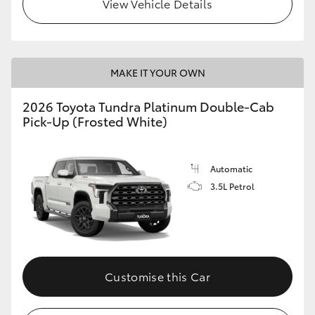
View Vehicle Details
MAKE IT YOUR OWN
2026 Toyota Tundra Platinum Double-Cab
Pick-Up (Frosted White)
Automatic
3.5L Petrol
Customise this Car