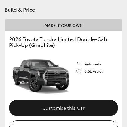
Build & Price
MAKE IT YOUR OWN
2026 Toyota Tundra Limited Double-Cab
Pick-Up (Graphite)
Automatic
3.5L Petrol
Customise this Car