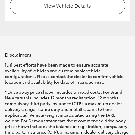
View Vehicle Details
Disclaimers
[DI] Best efforts have been made to ensure accurate
availability of vehicles and customisable vehicle
configurations. Please contact the dealer to confirm vehicle
location and availability for date of intended visit.
* Drive away price shown includes on road costs. For Brand
New cars this includes 12 months registration, 12 months
compulsory third party insurance (CTP), a maximum dealer
delivery charge, stamp duty and metallic paint (where
applicable). Vehicle weight is calculated using the TARE
weight. For Demonstrator cars the recommended drive away
price shown includes the balance of registration, compulsory
third party insurance (CTP), a maximum dealer delivery charge