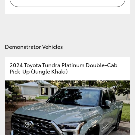
HiAce
Coaster
GR & Performance
Demonstrator Vehicles
GR Yaris
2024 Toyota Tundra Platinum Double-Cab
Pick-Up (Jungle Khaki)
GR86
GR Corolla
GR Supra
Upcoming