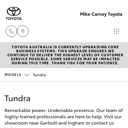
Mike Carney Toyota
TOYOTA AUSTRALIA IS CURRENTLY UPGRADING CORE
Reception
BUSINESS SYSTEMS. THIS UPGRADE ENSURES WE
CONTINUE TO DELIVER THE HIGHEST LEVEL OF CUSTOMER
(07) 4759
SERVICE POSSIBLE. SOME SERVICES MAY BE IMPACTED
Hatch & Sedans
DURING THIS TIME. THANK YOU FOR YOUR PATIENCE.
New Vehicles
4200
Tundra
MODELS
Yaris
Pre-Owned Vehicles
Sales
(07) 4759
Tundra
Special Offers
Corolla Hatch
4200
Remarkable power. Undeniable presence. Our team of
Service
Camry
highly-trained professionals are here to help. Visit our
Service
showroom near Garbutt and Ingham or contact us
Corolla Sedan