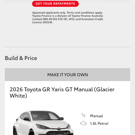
HiAce
Coaster
GR & Performance
Build & Price
GR Yaris
MAKE IT YOUR OWN
GR86
2026 Toyota GR Yaris GT Manual (Glacier
GR Corolla
White)
GR Supra
Manual
1.6L Petrol
Upcoming