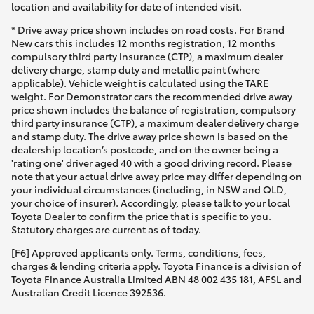
location and availability for date of intended visit.
* Drive away price shown includes on road costs. For Brand
New cars this includes 12 months registration, 12 months
compulsory third party insurance (CTP), a maximum dealer
delivery charge, stamp duty and metallic paint (where
applicable). Vehicle weight is calculated using the TARE
weight. For Demonstrator cars the recommended drive away
price shown includes the balance of registration, compulsory
third party insurance (CTP), a maximum dealer delivery charge
and stamp duty. The drive away price shown is based on the
dealership location’s postcode, and on the owner being a
'rating one' driver aged 40 with a good driving record. Please
note that your actual drive away price may differ depending on
your individual circumstances (including, in NSW and QLD,
your choice of insurer). Accordingly, please talk to your local
Toyota Dealer to confirm the price that is specific to you.
Statutory charges are current as of today.
[F6] Approved applicants only. Terms, conditions, fees,
charges & lending criteria apply. Toyota Finance is a division of
Toyota Finance Australia Limited ABN 48 002 435 181, AFSL and
Australian Credit Licence 392536.