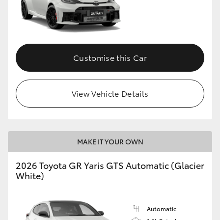
Customise this Car
View Vehicle Details
MAKE IT YOUR OWN
2026 Toyota GR Yaris GTS Automatic (Glacier
White)
Automatic