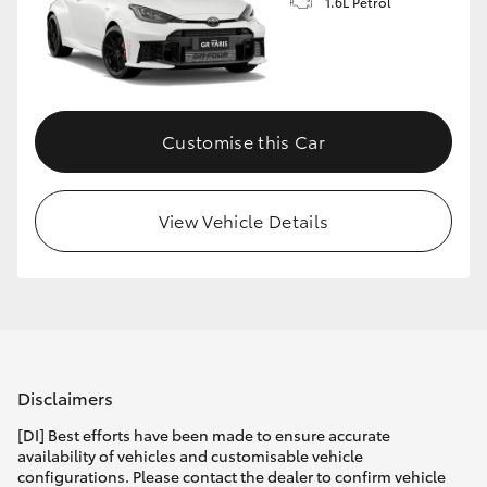
1.6L Petrol
Customise this Car
View Vehicle Details
Disclaimers
[DI] Best efforts have been made to ensure accurate
availability of vehicles and customisable vehicle
configurations. Please contact the dealer to confirm vehicle