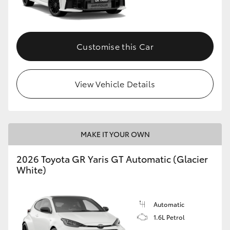
HiLux GVM Upgrade Option
Customise this Car
Our Stock
View Vehicle Details
Toyota Warranty Advantage
Enquiries
MAKE IT YOUR OWN
2026 Toyota GR Yaris GT Automatic (Glacier
White)
Automatic
1.6L Petrol