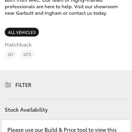
Parts & Accessories
(07) 4759
professionals are here to help. Visit our showroom
4230
near Garbutt and Ingham or contact us today.
Finance & Insurance
SUVs & 4WDs
Fleet
ALL VEHICLES
RAV4
Hatchback
Personalise
bZ4X
GT
GTS
Discover
bZ4X Touring
Contact
FILTER
LandCruiser Prado
C-HR
Stock Availability
Fortuner
Please use our Build & Price tool to view this