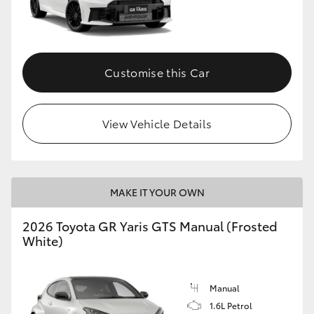
Customise this Car
View Vehicle Details
MAKE IT YOUR OWN
2026 Toyota GR Yaris GTS Manual (Frosted
White)
Manual
1.6L Petrol