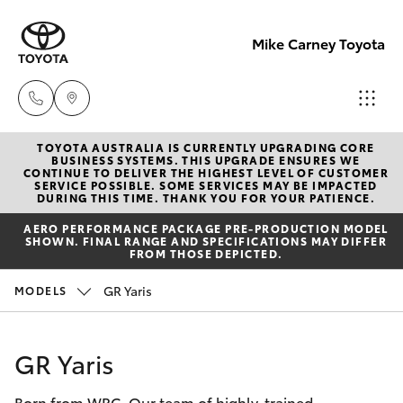
Mike Carney Toyota
TOYOTA AUSTRALIA IS CURRENTLY UPGRADING CORE
Reception
BUSINESS SYSTEMS. THIS UPGRADE ENSURES WE
CONTINUE TO DELIVER THE HIGHEST LEVEL OF CUSTOMER
(07) 4759
SERVICE POSSIBLE. SOME SERVICES MAY BE IMPACTED
Hatch & Sedans
DURING THIS TIME. THANK YOU FOR YOUR PATIENCE.
New Vehicles
4200
AERO PERFORMANCE PACKAGE PRE-PRODUCTION MODEL
SHOWN. FINAL RANGE AND SPECIFICATIONS MAY DIFFER
Yaris
Pre-Owned Vehicles
FROM THOSE DEPICTED.
Sales
GR Yaris
MODELS
(07) 4759
Special Offers
Corolla Hatch
4200
Service
Camry
GR Yaris
Service
Born from WRC. Our team of highly-trained
Corolla Sedan