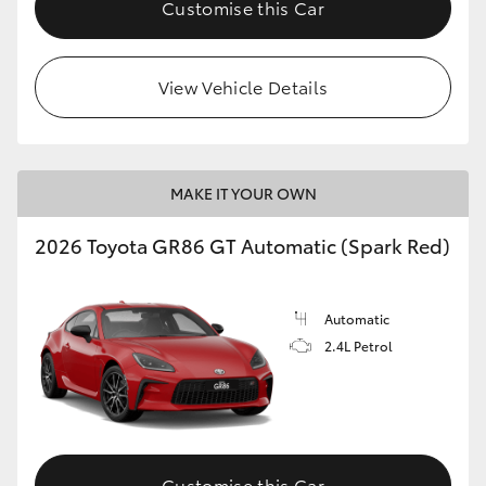
Customise this Car
HiLux GVM Upgrade Option
View Vehicle Details
Our Stock
Toyota Warranty Advantage
MAKE IT YOUR OWN
Enquiries
2026 Toyota GR86 GT Automatic (Spark Red)
Automatic
2.4L Petrol
Customise this Car