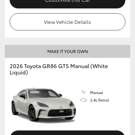
View Vehicle Details
MAKE IT YOUR OWN
2026 Toyota GR86 GTS Manual (White
Liquid)
Manual
2.4L Petrol