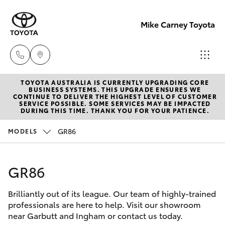
Mike Carney Toyota
TOYOTA AUSTRALIA IS CURRENTLY UPGRADING CORE
Reception
BUSINESS SYSTEMS. THIS UPGRADE ENSURES WE
CONTINUE TO DELIVER THE HIGHEST LEVEL OF CUSTOMER
(07) 4759
SERVICE POSSIBLE. SOME SERVICES MAY BE IMPACTED
Hatch & Sedans
DURING THIS TIME. THANK YOU FOR YOUR PATIENCE.
New Vehicles
4200
GR86
MODELS
Yaris
Pre-Owned Vehicles
Sales
(07) 4759
GR86
Special Offers
Corolla Hatch
4200
Brilliantly out of its league. Our team of highly-trained
Service
Camry
professionals are here to help. Visit our showroom
Service
near Garbutt and Ingham or contact us today.
Corolla Sedan