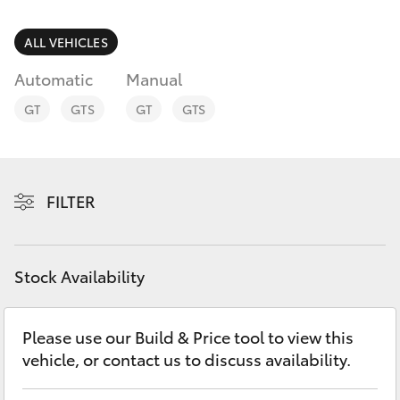
Parts & Accessories
(07) 4759
4230
Finance & Insurance
ALL VEHICLES
SUVs & 4WDs
Automatic
Manual
Fleet
RAV4
GT
GTS
GT
GTS
Personalise
bZ4X
Discover
FILTER
bZ4X Touring
Contact
LandCruiser Prado
Stock Availability
C-HR
Please use our Build & Price tool to view this
vehicle, or contact us to discuss availability.
Fortuner