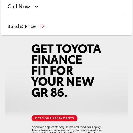
Yaris Cross
Call Now
Reception
(07) 4759 4200
Corolla Cross
Build & Price
Sales
(07) 4759 4200
Kluger
Service
(07) 4759 4230
LandCruiser 300
Utes & Vans
HiLux
LandCruiser 70
Tundra