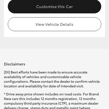
Customise this Car
View Vehicle Details
Disclaimers
[DI] Best efforts have been made to ensure accurate
availability of vehicles and customisable vehicle
configurations. Please contact the dealer to confirm vehicle
location and availability for date of intended visit.
* Drive away price shown includes on road costs. For Brand
New cars this includes 12 months registration, 12 months
compulsory third party insurance (CTP), a maximum dealer
delivery charge, stamp duty and metallic paint (where