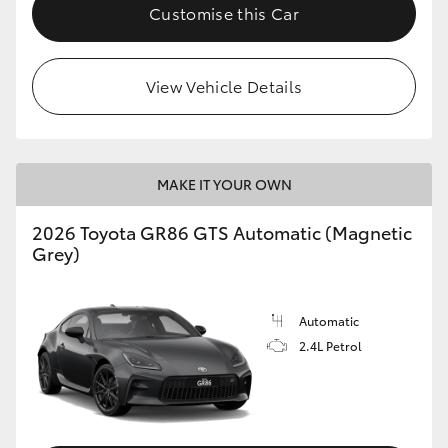
Customise this Car
View Vehicle Details
MAKE IT YOUR OWN
2026 Toyota GR86 GTS Automatic (Magnetic
Grey)
Automatic
2.4L Petrol