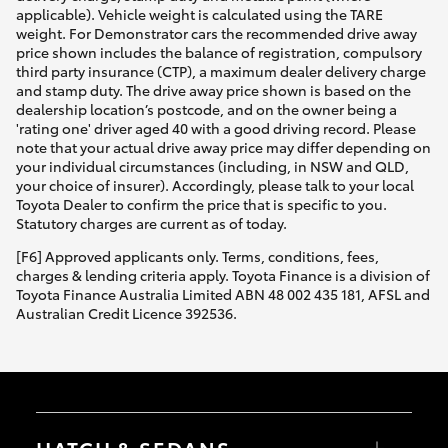
applicable). Vehicle weight is calculated using the TARE
weight. For Demonstrator cars the recommended drive away
price shown includes the balance of registration, compulsory
third party insurance (CTP), a maximum dealer delivery charge
and stamp duty. The drive away price shown is based on the
dealership location’s postcode, and on the owner being a
'rating one' driver aged 40 with a good driving record. Please
note that your actual drive away price may differ depending on
your individual circumstances (including, in NSW and QLD,
your choice of insurer). Accordingly, please talk to your local
Toyota Dealer to confirm the price that is specific to you.
Statutory charges are current as of today.
[F6] Approved applicants only. Terms, conditions, fees,
charges & lending criteria apply. Toyota Finance is a division of
Toyota Finance Australia Limited ABN 48 002 435 181, AFSL and
Australian Credit Licence 392536.
HATCH & SEDANS