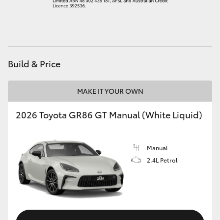
HiAce
Coaster
Build & Price
GR & Performance
MAKE IT YOUR OWN
GR Yaris
2026 Toyota GR86 GT Manual (White Liquid)
GR86
Manual
GR Corolla
2.4L Petrol
GR Supra
Upcoming