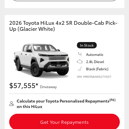
2026 Toyota HiLux 4x2 SR Double-Cab Pick-
Up (Glacier White)
In Stock
Automatic
2.8L Diesel
Black (Fabric)
VIN: MR0TABJV002711557
$57,555*
Driveaway
[F6]
Calculate your Toyota Personalised Repayments
on this HiLux
Get Your Repayments