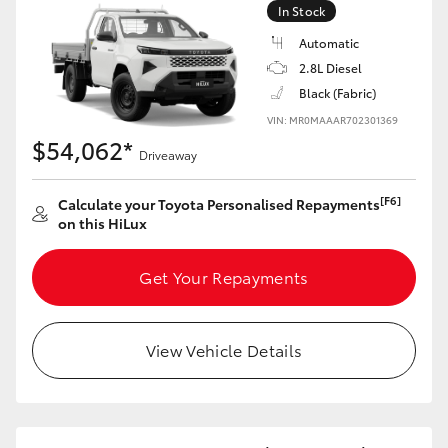
In Stock
Automatic
2.8L Diesel
Black (Fabric)
VIN: MR0MAAAR702301369
$54,062*
Driveaway
[F6]
Calculate your Toyota Personalised Repayments
on this HiLux
Get Your Repayments
View Vehicle Details