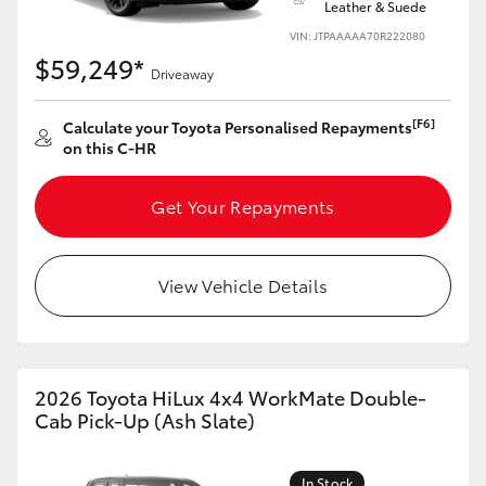
Leather & Suede
VIN: JTPAAAAA70R222080
$59,249*
Driveaway
[F6]
Calculate your Toyota Personalised Repayments
on this C-HR
Get Your Repayments
View Vehicle Details
2026 Toyota HiLux 4x4 WorkMate Double-
Cab Pick-Up (Ash Slate)
In Stock