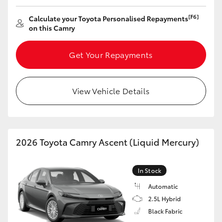
[F6]
Calculate your Toyota Personalised Repayments
on this Camry
Get Your Repayments
View Vehicle Details
2026 Toyota Camry Ascent (Liquid Mercury)
In Stock
Automatic
2.5L Hybrid
Black Fabric