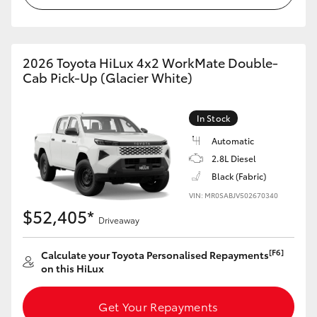
2026 Toyota HiLux 4x2 WorkMate Double-
Cab Pick-Up (Glacier White)
In Stock
Automatic
2.8L Diesel
Black (Fabric)
VIN: MR0SABJV502670340
$52,405*
Driveaway
[F6]
Calculate your Toyota Personalised Repayments
on this HiLux
Get Your Repayments