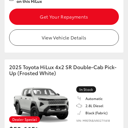
on this HiLux
Get Your Repayments
View Vehicle Details
2025 Toyota HiLux 4x2 SR Double-Cab Pick-
Up (Frosted White)
In Stock
Automatic
2.8L Diesel
Black (Fabric)
Dealer Special
VIN: MR0TABJV802711418