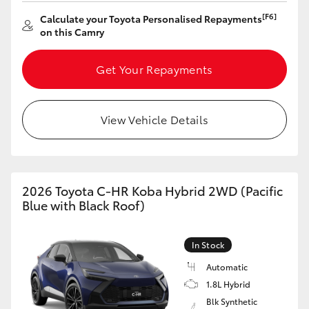
[F6]
Calculate your Toyota Personalised Repayments
on this Camry
Get Your Repayments
View Vehicle Details
2026 Toyota C-HR Koba Hybrid 2WD (Pacific
Blue with Black Roof)
In Stock
Automatic
1.8L Hybrid
Blk Synthetic