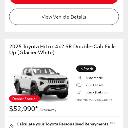
View Vehicle Details
2025 Toyota HiLux 4x2 SR Double-Cab Pick-
Up (Glacier White)
In Stock
Automatic
2.8L Diesel
Black (Fabric)
Dealer Special
VIN: MR0TABJVX02740032
$52,990*
Driveaway
[F6]
Calculate your Toyota Personalised Repayments