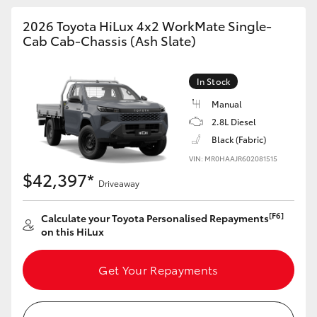
2026 Toyota HiLux 4x2 WorkMate Single-
Cab Cab-Chassis (Ash Slate)
In Stock
Manual
2.8L Diesel
Black (Fabric)
VIN: MR0HAAJR602081515
$42,397*
Driveaway
[F6]
Calculate your Toyota Personalised Repayments
on this HiLux
Get Your Repayments