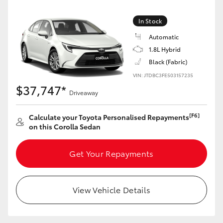
HiLux GVM Upgrade Option
In Stock
Automatic
1.8L Hybrid
Our Stock
Black (Fabric)
VIN: JTDBC3FE503157235
Toyota Warranty Advantage
$37,747*
Driveaway
Enquiries
[F6]
Calculate your Toyota Personalised Repayments
on this Corolla Sedan
Get Your Repayments
View Vehicle Details