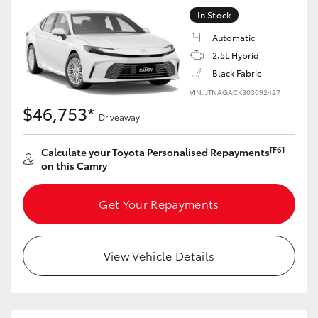
In Stock
Automatic
2.5L Hybrid
Black Fabric
VIN: JTNAGACK303092427
$46,753*
Driveaway
[F6]
Calculate your Toyota Personalised Repayments
on this Camry
Get Your Repayments
View Vehicle Details