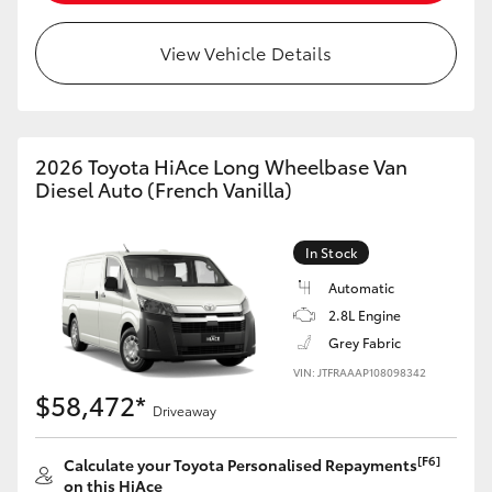
View Vehicle Details
2026 Toyota HiAce Long Wheelbase Van
Diesel Auto (French Vanilla)
In Stock
Automatic
2.8L Engine
Grey Fabric
VIN: JTFRAAAP108098342
$58,472*
Driveaway
[F6]
Calculate your Toyota Personalised Repayments
on this HiAce