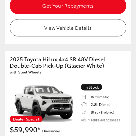
Get Your Repayments
View Vehicle Details
2025 Toyota HiLux 4x4 SR 48V Diesel
Double-Cab Pick-Up (Glacier White)
with Steel Wheels
In Stock
Automatic
2.8L Diesel
Black (Fabric)
Dealer Special
VIN: MR0PEBHV500390834
$59,990*
Driveaway