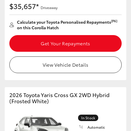
Yaris Cross
$35,657*
Driveaway
Corolla Cross
[F6]
Calculate your Toyota Personalised Repayments
on this Corolla Hatch
Kluger
Get Your Repayments
LandCruiser 300
View Vehicle Details
Utes & Vans
HiLux
2026 Toyota Yaris Cross GX 2WD Hybrid
(Frosted White)
LandCruiser 70
In Stock
Tundra
Automatic