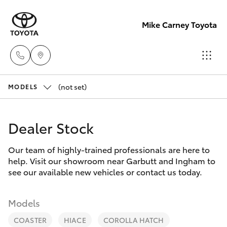
Mike Carney Toyota
(not set)
Reception
MODELS
(07) 4759
Hatch & Sedans
New Vehicles
4200
Dealer Stock
Yaris
Pre-Owned Vehicles
Sales
Our team of highly-trained professionals are here to
help. Visit our showroom near Garbutt and Ingham to
(07) 4759
Special Offers
Corolla Hatch
see our available new vehicles or contact us today.
4200
Service
Camry
Models
Service
COASTER
HIACE
COROLLA HATCH
Corolla Sedan