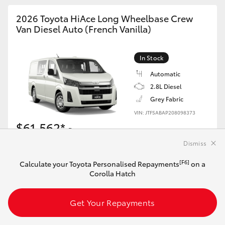
2026 Toyota HiAce Long Wheelbase Crew
Van Diesel Auto (French Vanilla)
In Stock
Automatic
2.8L Diesel
Grey Fabric
VIN: JTFSABAP208098373
$61,562*
Driveaway
Dismiss
[F6]
Calculate your Toyota Personalised Repayments
[F6]
Calculate your Toyota Personalised Repayments
on a
on this HiAce
Corolla Hatch
Get Your Repayments
Get Your Repayments