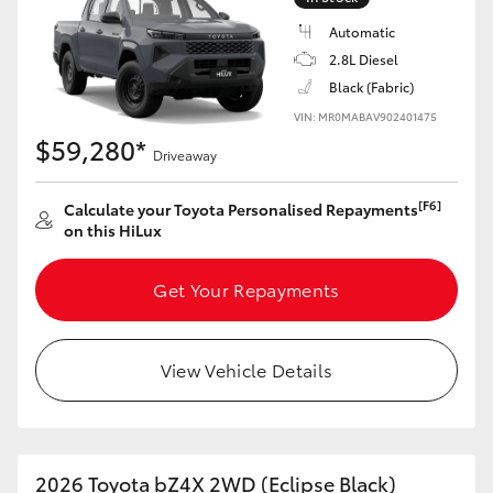
Automatic
2.8L Diesel
Black (Fabric)
VIN: MR0MABAV902401475
$59,280*
Driveaway
[F6]
Calculate your Toyota Personalised Repayments
on this HiLux
Get Your Repayments
View Vehicle Details
2026 Toyota bZ4X 2WD (Eclipse Black)