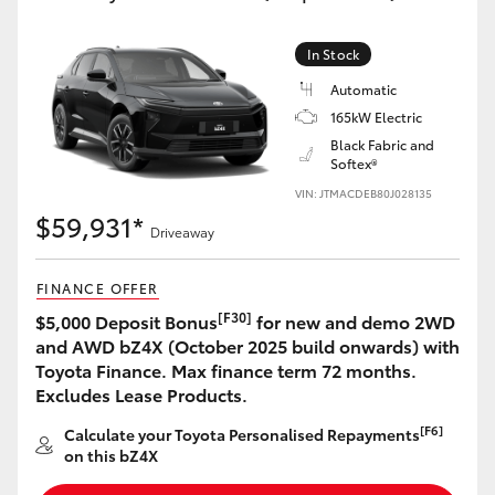
In Stock
Automatic
165kW Electric
Black Fabric and
Softex®
VIN: JTMACDEB80J028135
$59,931*
Driveaway
FINANCE OFFER
[F30]
$5,000 Deposit Bonus
for new and demo 2WD
and AWD bZ4X (October 2025 build onwards) with
Toyota Finance. Max finance term 72 months.
Excludes Lease Products.
[F6]
Calculate your Toyota Personalised Repayments
on this bZ4X