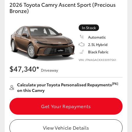
2026 Toyota Camry Ascent Sport (Precious
Bronze)
In Stock
Automatic
2.5L Hybrid
Black Fabric
VIN: JTNAGACKX03097561
$47,340*
Driveaway
[F6]
Calculate your Toyota Personalised Repayments
on this Camry
Get Your Repayments
View Vehicle Details