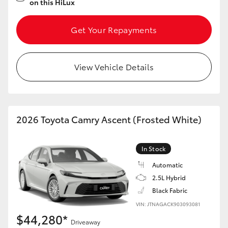
on this HiLux
Get Your Repayments
View Vehicle Details
2026 Toyota Camry Ascent (Frosted White)
In Stock
Automatic
2.5L Hybrid
Black Fabric
VIN: JTNAGACK903093081
$44,280*
Driveaway