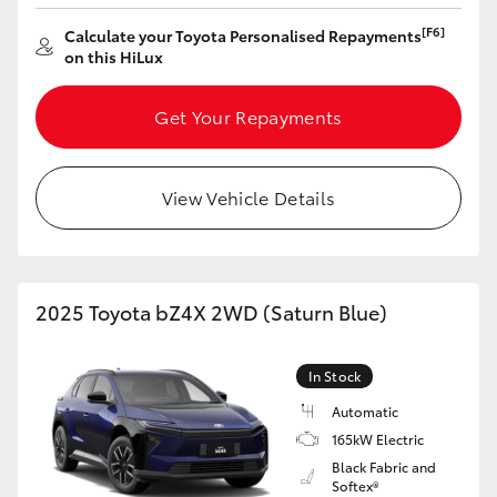
[F6]
Calculate your Toyota Personalised Repayments
on this HiLux
Get Your Repayments
View Vehicle Details
2025 Toyota bZ4X 2WD (Saturn Blue)
In Stock
Automatic
165kW Electric
Black Fabric and
Softex®