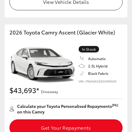
View Vehicle Details
2026 Toyota Camry Ascent (Glacier White)
In Stock
Automatic
2.5L Hybrid
Black Fabric
VIN: JTNAGACK203090930
$43,693*
Driveaway
[F6]
Calculate your Toyota Personalised Repayments
on this Camry
Get Your Repayments