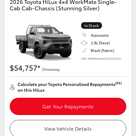
2026 Toyota HiLux 4x4 WorkMate Single-
Cab Cab-Chassis (Stunning Silver)
In Stock
Automatic
2.8L Diesel
Black (Fabric)
VIN: MR0MAAAR702301209
$54,757*
Driveaway
[F6]
Calculate your Toyota Personalised Repayments
on this HiLux
Get Your Repayments
View Vehicle Details