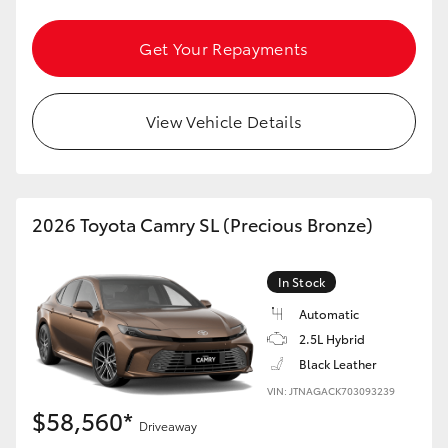
Get Your Repayments
View Vehicle Details
2026 Toyota Camry SL (Precious Bronze)
In Stock
Automatic
2.5L Hybrid
Black Leather
VIN: JTNAGACK703093239
$58,560*
Driveaway