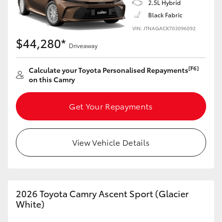
2.5L Hybrid
Black Fabric
VIN: JTNAGACK703096092
$44,280*
Driveaway
[F6]
Calculate your Toyota Personalised Repayments
on this Camry
Get Your Repayments
View Vehicle Details
2026 Toyota Camry Ascent Sport (Glacier
White)