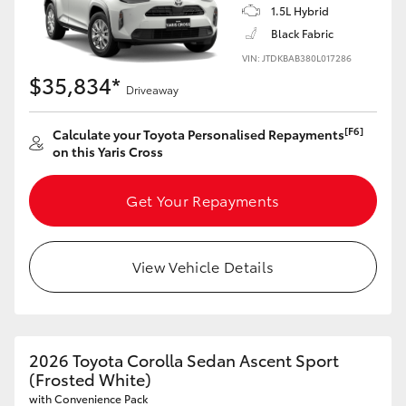
1.5L Hybrid
HiAce
Black Fabric
VIN: JTDKBAB380L017286
Coaster
$35,834*
Driveaway
GR & Performance
[F6]
Calculate your Toyota Personalised Repayments
on this Yaris Cross
GR Yaris
Get Your Repayments
GR86
View Vehicle Details
GR Corolla
GR Supra
2026 Toyota Corolla Sedan Ascent Sport
(Frosted White)
Upcoming
with Convenience Pack