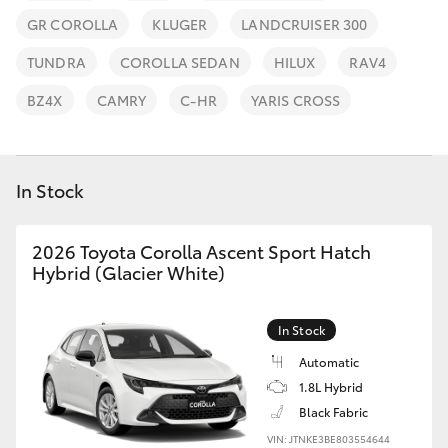
Parts & Accessories
(07) 4759
GR COROLLA
KLUGER
LANDCRUISER 300
4230
Finance & Insurance
SUVs & 4WDs
TUNDRA
COROLLA SEDAN
HILUX
RAV4
Fleet
BZ4X
CAMRY
C-HR
YARIS CROSS
RAV4
Personalise
bZ4X
In Stock
Discover
bZ4X Touring
2026 Toyota Corolla Ascent Sport Hatch
Contact
Hybrid (Glacier White)
LandCruiser Prado
In Stock
C-HR
Automatic
1.8L Hybrid
Fortuner
Black Fabric
VIN: JTNKE3BE803554644