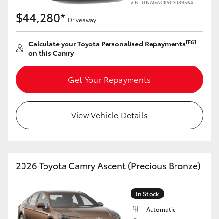
VIN: JTNAGACK903089564
$44,280*
Driveaway
[F6]
Calculate your Toyota Personalised Repayments
on this Camry
Get Your Repayments
View Vehicle Details
2026 Toyota Camry Ascent (Precious Bronze)
In Stock
Automatic