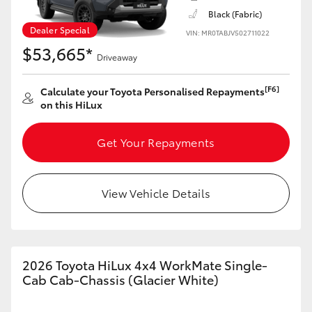
Black (Fabric)
Dealer Special
VIN: MR0TABJV502711022
$53,665*
Driveaway
[F6]
Calculate your Toyota Personalised Repayments
on this HiLux
Get Your Repayments
View Vehicle Details
2026 Toyota HiLux 4x4 WorkMate Single-
Cab Cab-Chassis (Glacier White)