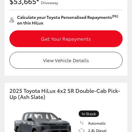
$53,665*
Driveaway
[F6]
Calculate your Toyota Personalised Repayments
on this HiLux
Get Your Repayments
View Vehicle Details
2025 Toyota HiLux 4x2 SR Double-Cab Pick-
Up (Ash Slate)
In Stock
Automatic
2.8L Diesel