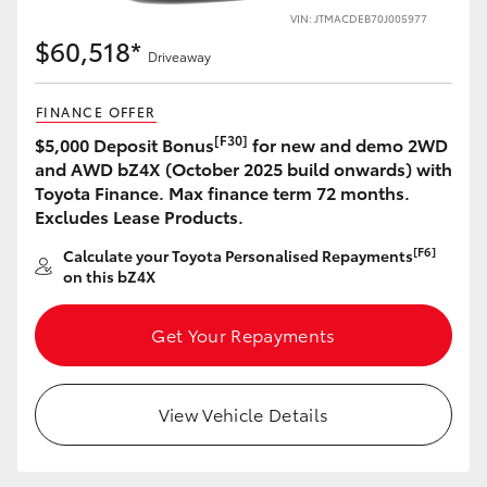
VIN: JTMACDEB70J005977
$60,518*
Driveaway
FINANCE OFFER
[F30]
$5,000 Deposit Bonus
for new and demo 2WD
and AWD bZ4X (October 2025 build onwards) with
Toyota Finance. Max finance term 72 months.
Excludes Lease Products.
[F6]
Calculate your Toyota Personalised Repayments
on this bZ4X
Get Your Repayments
View Vehicle Details