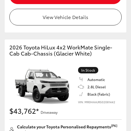
View Vehicle Details
2026 Toyota HiLux 4x2 WorkMate Single-
Cab Cab-Chassis (Glacier White)
In Stock
Automatic
2.8L Diesel
Black (Fabric)
VIN: MR0HAAJR502081442
$43,762*
Driveaway
[F6]
Calculate your Toyota Personalised Repayments