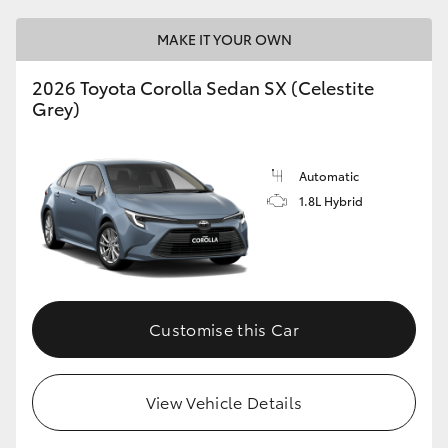
HiLux GVM Upgrade Option
MAKE IT YOUR OWN
2026 Toyota Corolla Sedan SX (Celestite
Grey)
Our Stock
Toyota Warranty Advantage
Automatic
1.8L Hybrid
Enquiries
Customise this Car
View Vehicle Details