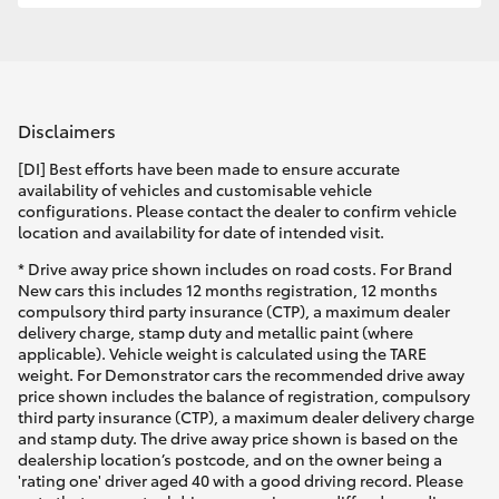
Disclaimers
[DI] Best efforts have been made to ensure accurate
availability of vehicles and customisable vehicle
configurations. Please contact the dealer to confirm vehicle
location and availability for date of intended visit.
* Drive away price shown includes on road costs. For Brand
New cars this includes 12 months registration, 12 months
compulsory third party insurance (CTP), a maximum dealer
delivery charge, stamp duty and metallic paint (where
applicable). Vehicle weight is calculated using the TARE
weight. For Demonstrator cars the recommended drive away
price shown includes the balance of registration, compulsory
third party insurance (CTP), a maximum dealer delivery charge
and stamp duty. The drive away price shown is based on the
dealership location’s postcode, and on the owner being a
'rating one' driver aged 40 with a good driving record. Please