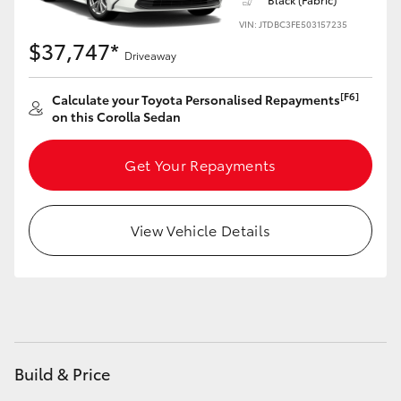
Yaris Cross
VIN: JTDBC3FE503157235
$37,747*
Driveaway
Corolla Cross
[F6]
Calculate your Toyota Personalised Repayments
Kluger
on this Corolla Sedan
LandCruiser 300
Get Your Repayments
Utes & Vans
View Vehicle Details
HiLux
LandCruiser 70
Tundra
Build & Price