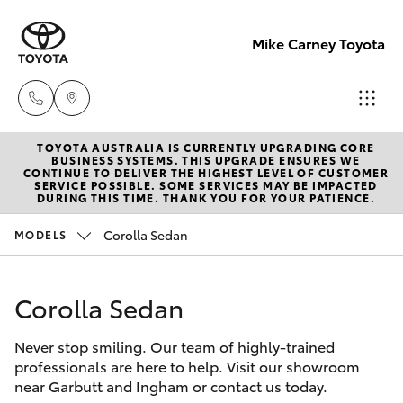
Mike Carney Toyota
TOYOTA AUSTRALIA IS CURRENTLY UPGRADING CORE
Reception
BUSINESS SYSTEMS. THIS UPGRADE ENSURES WE
CONTINUE TO DELIVER THE HIGHEST LEVEL OF CUSTOMER
(07) 4759
SERVICE POSSIBLE. SOME SERVICES MAY BE IMPACTED
Hatch & Sedans
DURING THIS TIME. THANK YOU FOR YOUR PATIENCE.
New Vehicles
4200
Corolla Sedan
MODELS
Yaris
Pre-Owned Vehicles
Sales
(07) 4759
Corolla Sedan
Special Offers
Corolla Hatch
4200
Never stop smiling. Our team of highly-trained
Service
Camry
professionals are here to help. Visit our showroom
Service
near Garbutt and Ingham or contact us today.
Corolla Sedan