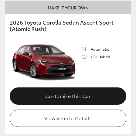
HiAce
MAKE IT YOUR OWN
2026 Toyota Corolla Sedan Ascent Sport
Coaster
(Atomic Rush)
GR & Performance
Automatic
1.8L Hybrid
GR Yaris
GR86
GR Corolla
Customise this Car
GR Supra
View Vehicle Details
Upcoming