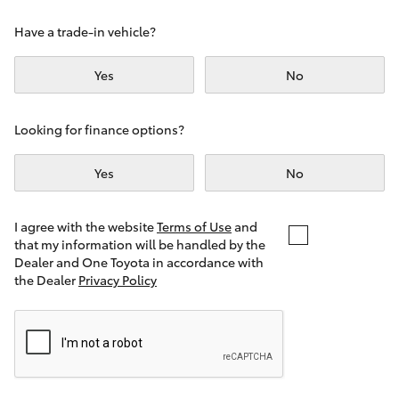
Yaris Cross
Have a trade-in vehicle?
Corolla Cross
Yes
No
Kluger
Looking for finance options?
LandCruiser 300
Yes
No
Utes & Vans
I agree with the website
Terms of Use
and
that my information will be handled by the
Dealer and One Toyota in accordance with
HiLux
the Dealer
Privacy Policy
LandCruiser 70
Tundra