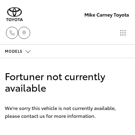
Mike Carney Toyota
MODELS
Reception
(07) 4759
Hatch & Sedans
New Vehicles
4200
Fortuner not currently
Yaris
available
Pre-Owned Vehicles
Sales
(07) 4759
Special Offers
Corolla Hatch
4200
We're sorry this vehicle is not currently available,
please contact us for more information.
Service
Camry
Service
Corolla Sedan