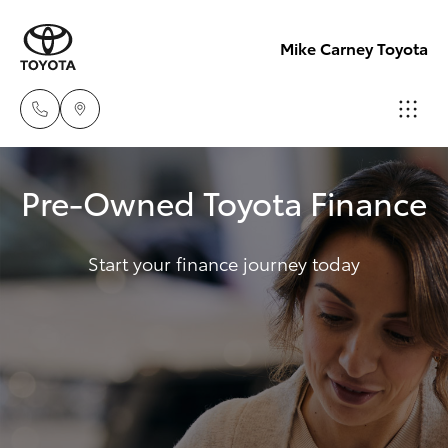
Mike Carney Toyota
Reception
Pre-Owned Toyota Finance
(07) 4759
Hatch & Sedans
New Vehicles
4200
Start your finance journey today
Yaris
Pre-Owned Vehicles
Sales
(07) 4759
Special Offers
Corolla Hatch
4200
Service
Camry
Service
Corolla Sedan