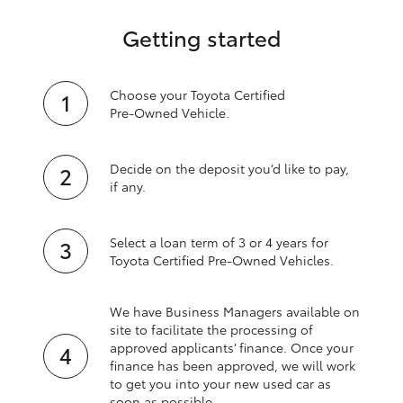
Getting started
Choose your Toyota Certified
Pre‑Owned Vehicle.
Decide on the deposit you’d like to pay,
if any.
Select a loan term of 3 or 4 years for
Toyota Certified Pre‑Owned Vehicles.
We have Business Managers available on
site to facilitate the processing of
approved applicants’ finance. Once your
finance has been approved, we will work
to get you into your new used car as
soon as possible.