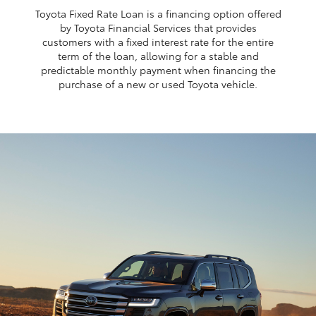
Toyota Fixed Rate Loan is a financing option offered
by Toyota Financial Services that provides
customers with a fixed interest rate for the entire
term of the loan, allowing for a stable and
predictable monthly payment when financing the
purchase of a new or used Toyota vehicle.