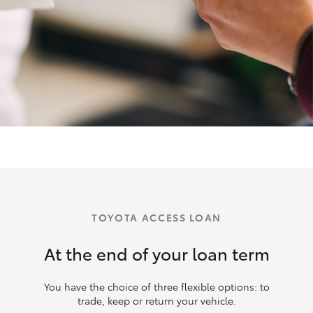
TOYOTA ACCESS LOAN
At the end of your loan term
You have the choice of three flexible options: to
trade, keep or return your vehicle.