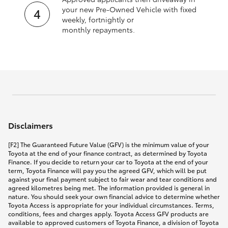
your new Pre‑Owned Vehicle with fixed
weekly, fortnightly or
monthly repayments.
Disclaimers
[F2] The Guaranteed Future Value (GFV) is the minimum value of your
Toyota at the end of your finance contract, as determined by Toyota
Finance. If you decide to return your car to Toyota at the end of your
term, Toyota Finance will pay you the agreed GFV, which will be put
against your final payment subject to fair wear and tear conditions and
agreed kilometres being met. The information provided is general in
nature. You should seek your own financial advice to determine whether
Toyota Access is appropriate for your individual circumstances. Terms,
conditions, fees and charges apply. Toyota Access GFV products are
available to approved customers of Toyota Finance, a division of Toyota