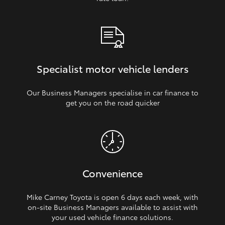
Specialist motor vehicle lenders
Our Business Managers specialise in car finance to
get you on the road quicker
Convenience
Mike Carney Toyota is open 6 days each week, with
on‑site Business Managers available to assist with
your used vehicle finance solutions.