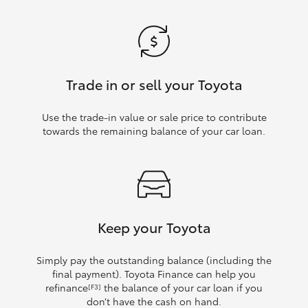
Trade in or sell your Toyota
Use the trade‑in value or sale price to contribute
towards the remaining balance of your car loan.
Keep your Toyota
Simply pay the outstanding balance (including the
final payment). Toyota Finance can help you
refinance
the balance of your car loan if you
[F3]
don’t have the cash on hand.