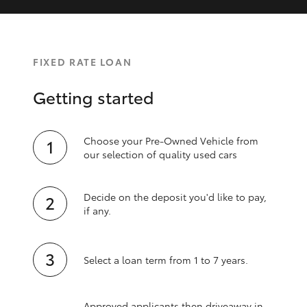
FIXED RATE LOAN
Getting started
Choose your Pre-Owned Vehicle from
our selection of quality used cars
Decide on the deposit you'd like to pay,
if any.
Select a loan term from 1 to 7 years.
Approved applicants then driveaway in