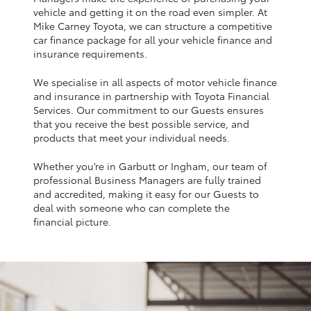
Yaris Cross
vehicle and getting it on the road even simpler. At
Mike Carney Toyota, we can structure a competitive
car finance package for all your vehicle finance and
Corolla Cross
insurance requirements.
We specialise in all aspects of motor vehicle finance
Kluger
and insurance in partnership with Toyota Financial
Services. Our commitment to our Guests ensures
that you receive the best possible service, and
LandCruiser 300
products that meet your individual needs.
Whether you’re in Garbutt or Ingham, our team of
Utes & Vans
professional Business Managers are fully trained
and accredited, making it easy for our Guests to
HiLux
deal with someone who can complete the
financial picture.
LandCruiser 70
Tundra