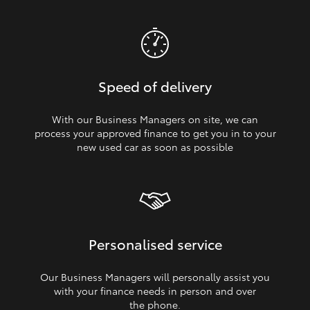
Speed of delivery
With our Business Managers on site, we can
process your approved finance to get you in to your
new used car as soon as possible
Personalised service
Our Business Managers will personally assist you
with your finance needs in person and over
the phone.