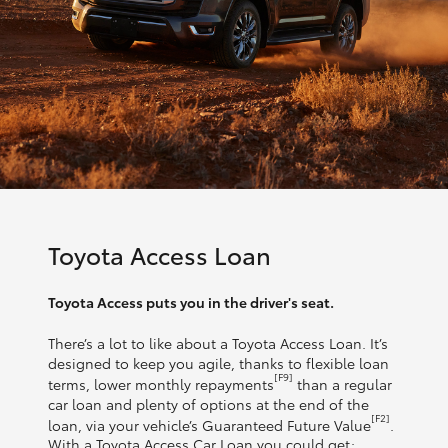
Toyota Access Loan
Toyota Access puts you in the driver's seat.
There’s a lot to like about a Toyota Access Loan. It’s
designed to keep you agile, thanks to flexible loan
[F9]
terms, lower monthly repayments
than a regular
car loan and plenty of options at the end of the
[F2]
loan, via your vehicle’s Guaranteed Future Value
.
With a Toyota Access Car Loan you could get: