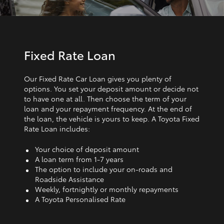
Fixed Rate Loan
Our Fixed Rate Car Loan gives you plenty of
options. You set your deposit amount or decide not
to have one at all. Then choose the term of your
loan and your repayment frequency. At the end of
the loan, the vehicle is yours to keep. A Toyota Fixed
Rate Loan includes:
Your choice of deposit amount
A loan term from 1‑7 years
The option to include your on-roads and
Roadside Assistance
Weekly, fortnightly or monthly repayments
A Toyota Personalised Rate