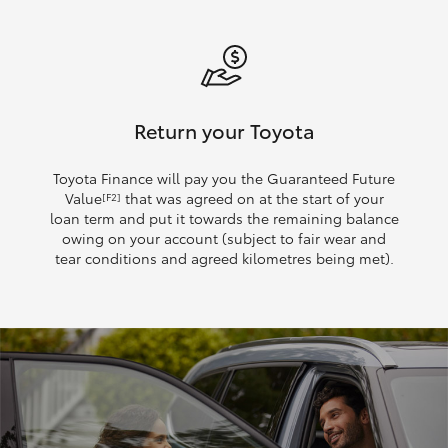
Return your Toyota
Toyota Finance will pay you the Guaranteed Future
Value
that was agreed on at the start of your
[F2]
loan term and put it towards the remaining balance
owing on your account (subject to fair wear and
tear conditions and agreed kilometres being met).