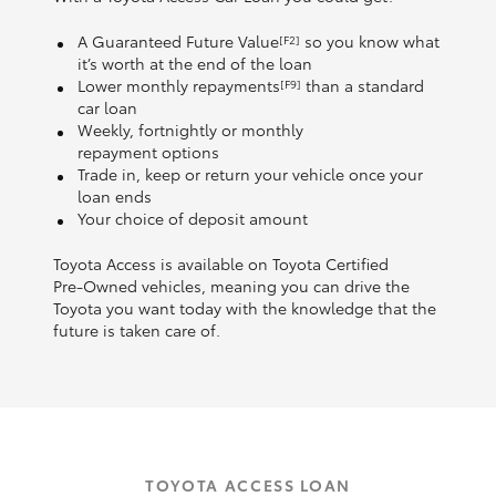
A Guaranteed Future Value
so you know what
[F2]
it’s worth at the end of the loan
Lower monthly repayments
than a standard
[F9]
car loan
Weekly, fortnightly or monthly
repayment options
Trade in, keep or return your vehicle once your
loan ends
Your choice of deposit amount
Toyota Access is available on Toyota Certified
Pre‑Owned vehicles, meaning you can drive the
Toyota you want today with the knowledge that the
future is taken care of.
TOYOTA ACCESS LOAN