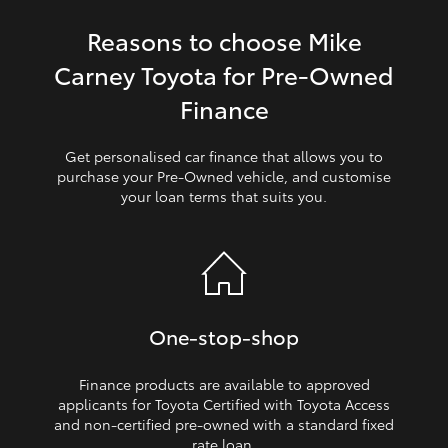
Reasons to choose Mike
HiLux GVM Upgrade Option
Carney Toyota for Pre‑Owned
Finance
Our Stock
Get personalised car finance that allows you to
Toyota Warranty Advantage
purchase your Pre‑Owned vehicle, and customise
your loan terms that suits you.
Enquiries
One‑stop‑shop
Finance products are available to approved
applicants for Toyota Certified with Toyota Access
and non‑certified pre‑owned with a standard fixed
rate loan.