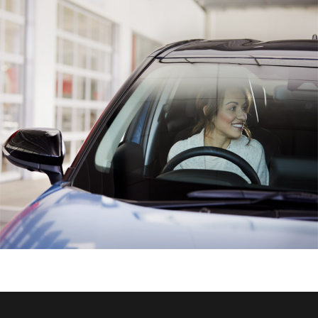
HiAce
Coaster
GR & Performance
GR Yaris
GR86
GR Corolla
GR Supra
Upcoming