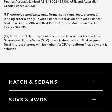
Finance Australia Limited ABN 48 002 435 181, AFSL and Australian
Credit Licence 392536.
[F3] Approved applicants only. Terms, conditions, fees, charges &
lending criteria apply. Toyota Finance is a division of Toyota Finance
Australia Limited ABN 48 002 435 181, AFSL and Australian Credit
Licence 392536.
[F9] Lower monthly repayments compared to a similar term with no
Guaranteed Future Value (GFV) or equivalent balloon final payment.
Total interest charges will be higher if a GFV or balloon final payment is
selected.
HATCH & SEDANS
Yaris
Corolla Hatch
SUVS & 4WDS
Camry
Corolla Sedan
RAV4