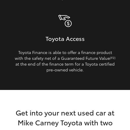
Toyota Access
Toyota Finance is able to offer a finance product
with the safety net of a Guaranteed Future Value
[F2]
at the end of the finance term for a Toyota certified
pre‑owned vehicle.
Get into your next used car at
Mike Carney Toyota with two