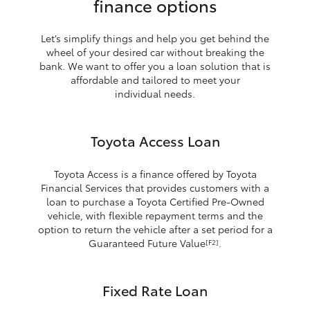
finance options
Let’s simplify things and help you get behind the
wheel of your desired car without breaking the
bank. We want to offer you a loan solution that is
affordable and tailored to meet your
individual needs.
Toyota Access Loan
Toyota Access is a finance offered by Toyota
Financial Services that provides customers with a
loan to purchase a Toyota Certified Pre-Owned
vehicle, with flexible repayment terms and the
option to return the vehicle after a set period for a
Guaranteed Future Value
.
[F2]
Fixed Rate Loan