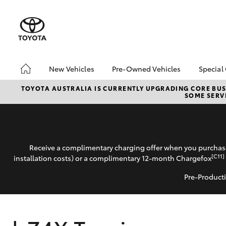
New Vehicles
Pre-Owned Vehicles
Special
Hatch & Sedans
Pre-Owned Vehicles
Toyo
TOYOTA AUSTRALIA IS CURRENTLY UPGRADING CORE BUSI
SOME SERVI
Yaris
Demo Vehicles
Loca
About Toyota Certified
bZ4X
Pre-Owned Vehicles
Offe
Sell My Car
Receive a complimentary charging offer when you purchase
[C11]
installation costs) or a complimentary 12-month Chargefox
Pre-Producti
SUVs & 4WDs
RAV4