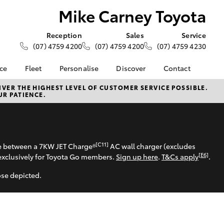
Mike Carney Toyota
Reception
Sales
Service
(07) 4759 4200
(07) 4759 4200
(07) 4759 4230
nce
Fleet
Personalise
Discover
Contact
e at Mike
About Fleet
About Us
Contact Us
VER THE HIGHEST LEVEL OF CUSTOMER SERVICE POSSIBLE.
UR PATIENCE.
ta
Corolla Sedan
Fleet Enquiries
KINTO
Our Location
nalised
Toyota Go
General Enquiries
myToyota Connect App
Complaint Handling
 Lease
Process
Toyota Connected
[C11]
se between a 7KW JET Charge®
AC wall charger (excludes
nance
Services
Feedback
[E6]
exclusively for Toyota Go members.
Sign up here
.
T&Cs apply
.
 Car
Toyota Safety Sense
Customer Reviews
uote
ose depicted.
Hybrid Electric
Customer Services
ss
Toyota Warranty
Farmers
LandCruiser Prado
Advantage
Careers