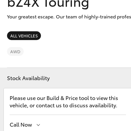
bZ4X Touring
Your greatest escape. Our team of highly-trained profe
ALL VEHICLES
C-HR
AWD
Stock Availability
Please use our Build & Price tool to view this
Kluger
vehicle, or contact us to discuss availability.
Call Now