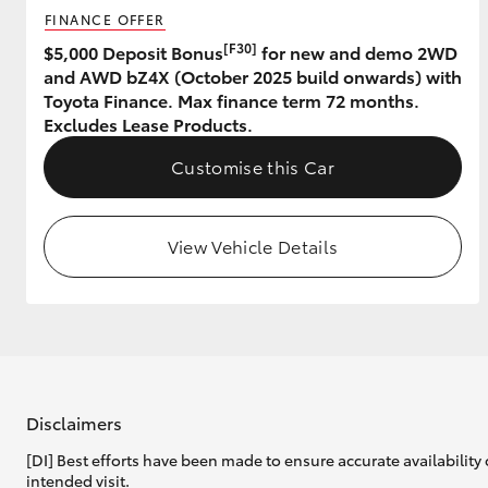
FINANCE OFFER
GR & Performance
[F30]
$5,000 Deposit Bonus
for new and demo 2WD
and AWD bZ4X (October 2025 build onwards) with
GR Yaris
Toyota Finance. Max finance term 72 months.
Excludes Lease Products.
Customise this Car
View Vehicle Details
HiLux GVM
Upcoming
Upgrade Option
Our Stock
Toyota Warranty
Disclaimers
Advantage
[DI] Best efforts have been made to ensure accurate availability 
Enquiries
intended visit.