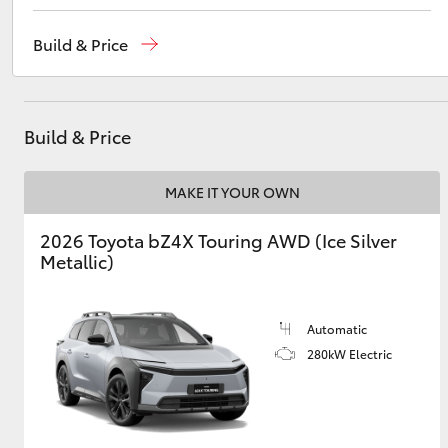
Reception
(07) 4759 4200
Build & Price
Sales
(07) 4759 4200
Utes & Vans
Service
(07) 4759 4230
HiLux
Build & Price
MAKE IT YOUR OWN
2026 Toyota bZ4X Touring AWD (Ice Silver
Metallic)
Coaster
Automatic
280kW Electric