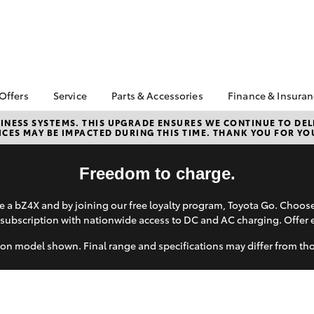
 Offers
Service
Parts & Accessories
Finance & Insura
ta Special Offers
Book a Service
Toyota Genuine Parts
About Financ
NESS SYSTEMS. THIS UPGRADE ENSURES WE CONTINUE TO DELI
CES MAY BE IMPACTED DURING THIS TIME. THANK YOU FOR YO
Carney Toyo
Corolla Hatch
Camry
l Special Offers
Service Enquiries
Parts Enquiry
Toyota Perso
 Service Loan
Toyota Recalls
Toyota Genuine
Repayments
Freedom to charge.
r
Accessories
Toyota Genuine Service
Full-Service
Accessorise Your
Car Care
 a bZ4X and by joining our free loyalty program, Toyota Go. Choo
Toyota
Used Car Fi
subscription with nationwide access to DC and AC charging. Offer 
Mobile Servicing
Get a Toyota
Insurance Q
on model shown. Final range and specifications may differ from th
Toyota Acce
Finance for 
bZ4X
bZ4X Touring