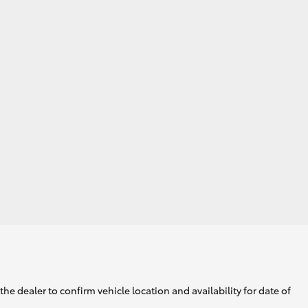
GR Supra
he dealer to confirm vehicle location and availability for date of