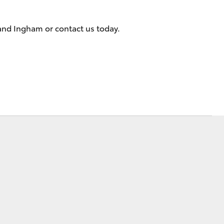
Sponsorships
 and Ingham or contact us today.
Corolla Cross