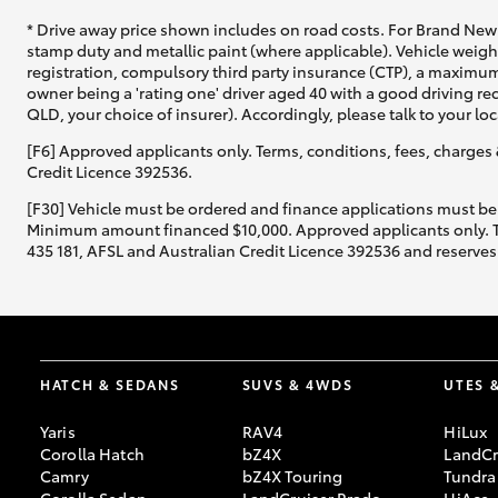
* Drive away price shown includes on road costs. For Brand New 
stamp duty and metallic paint (where applicable). Vehicle weig
registration, compulsory third party insurance (CTP), a maximum
owner being a 'rating one' driver aged 40 with a good driving r
QLD, your choice of insurer). Accordingly, please talk to your loc
[F6] Approved applicants only. Terms, conditions, fees, charges 
Credit Licence 392536.
[F30] Vehicle must be ordered and finance applications must be
Minimum amount financed $10,000. Approved applicants only. Term
435 181, AFSL and Australian Credit Licence 392536 and reserves 
HATCH & SEDANS
SUVS & 4WDS
UTES 
Yaris
RAV4
HiLux
Corolla Hatch
bZ4X
LandCr
Camry
bZ4X Touring
Tundra