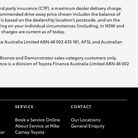
ird party insurance (CTP), a maximum dealer delivery charge,
recommended drive away price shown includes the balance of
is based on the dealership location’s postcode, and on the
nding on your individual circumstances (including, in NSW and
y charges are current as of today.
nce Australia Limited ABN 48 002 435 181, AFSL and Australian
, Bronze and Demonstrator sales category customers only.
ce is a division of Toyota Finance Australia Limited ABN 48 002
SERVICE
CONTACT
Book a Service Online
Our Locations
About Service at Mike
General Enquiry
or
Carney Toyota