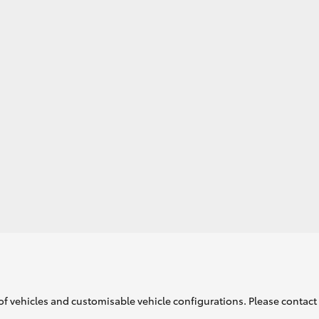
GR86
GR Corolla
of vehicles and customisable vehicle configurations. Please contact t