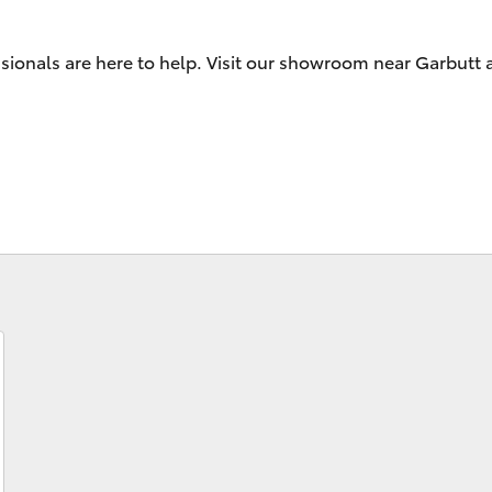
ssionals are here to help. Visit our showroom near Garbutt
Fortuner
Yaris Cross
LandCruiser 300