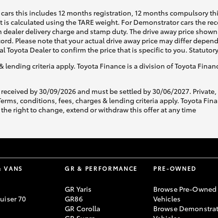
cars this includes 12 months registration, 12 months compulsory th
ht is calculated using the TARE weight. For Demonstrator cars the 
 dealer delivery charge and stamp duty. The drive away price shown 
ecord. Please note that your actual drive away price may differ depe
al Toyota Dealer to confirm the price that is specific to you. Statutor
& lending criteria apply. Toyota Finance is a division of Toyota Fina
 received by 30/09/2026 and must be settled by 30/06/2027. Private
s, conditions, fees, charges & lending criteria apply. Toyota Finan
the right to change, extend or withdraw this offer at any time
& VANS
GR & PERFORMANCE
PRE-OWNED
GR Yaris
Browse Pre-Owned
uiser 70
GR86
Vehicles
GR Corolla
Browse Demonstrat