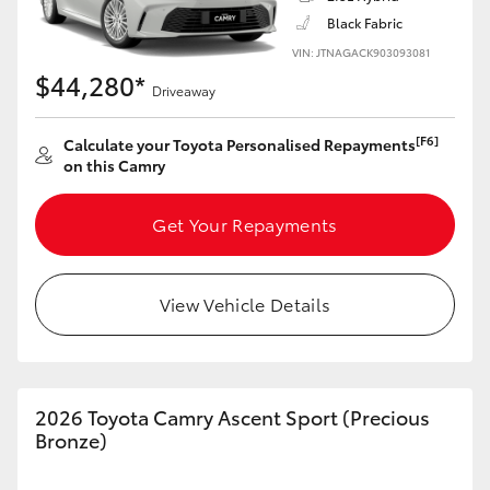
Black Fabric
VIN: JTNAGACK903093081
$44,280*
Driveaway
LandCruiser 70
Tundra
[F6]
Calculate your Toyota Personalised Repayments
on this Camry
Get Your Repayments
View Vehicle Details
2026 Toyota Camry Ascent Sport (Precious
Bronze)