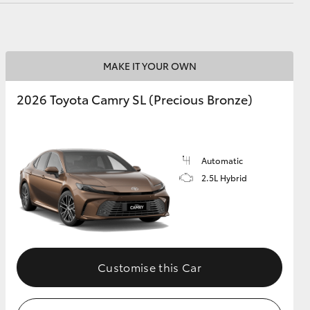
MAKE IT YOUR OWN
2026 Toyota Camry SL (Precious Bronze)
Automatic
2.5L Hybrid
Customise this Car