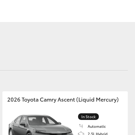
Sponsorships
Corolla Cross
2026 Toyota Camry Ascent (Liquid Mercury)
In Stock
Automatic
2.5L Hybrid