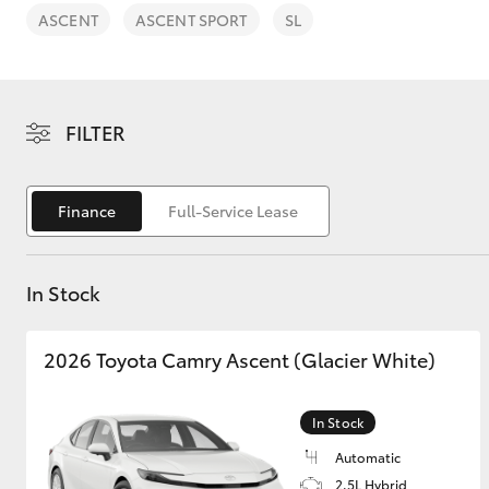
ASCENT
ASCENT SPORT
SL
FILTER
C-HR
Finance
Full-Service Lease
In Stock
2026 Toyota Camry Ascent (Glacier White)
Kluger
In Stock
Automatic
2.5L Hybrid