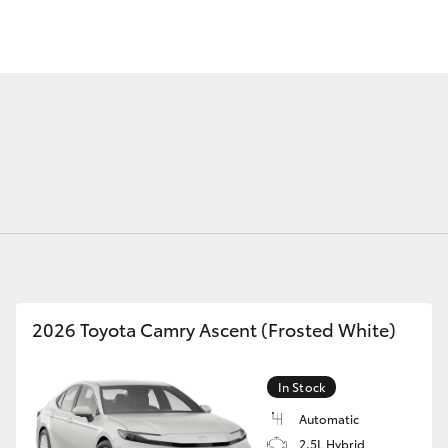
Fortuner
Yaris Cross
2026 Toyota Camry Ascent (Frosted White)
LandCruiser 300
In Stock
Automatic
2.5L Hybrid