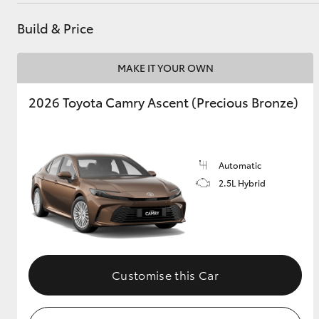
Build & Price
MAKE IT YOUR OWN
2026 Toyota Camry Ascent (Precious Bronze)
Automatic
2.5L Hybrid
Customise this Car