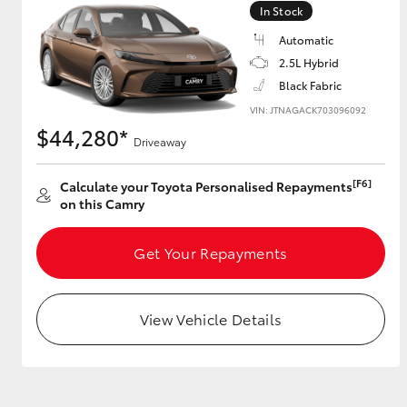
In Stock
GR & Performance
Automatic
GR Yaris
2.5L Hybrid
Black Fabric
VIN: JTNAGACK703096092
$44,280*
Driveaway
[F6]
Calculate your Toyota Personalised Repayments
on this Camry
HiLux GVM
Upcoming
Upgrade Option
Get Your Repayments
View Vehicle Details
Our Stock
Toyota Warranty
Advantage
Enquiries