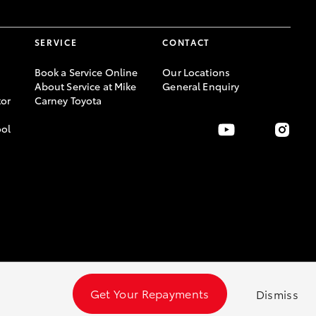
SERVICE
CONTACT
Book a Service Online
Our Locations
About Service at Mike
General Enquiry
or
Carney Toyota
ool
Get Your Repayments
Dismiss