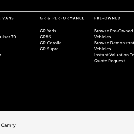
& VANS
GR & PERFORMANCE
PRE-OWNED
GR Yaris
Browse Pre-Owned
uiser 70
GR86
Vehicles
GR Corolla
Browse Demonstrat
GR Supra
Vehicles
r
Instant Valuation T
Quote Request
 Camry