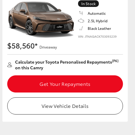
In Stock
Automatic
GR Supra
2.5L Hybrid
Black Leather
VIN: JTNAGACK703093239
$58,560*
Driveaway
[F6]
Calculate your Toyota Personalised Repayments
on this Camry
Get Your Repayments
View Vehicle Details