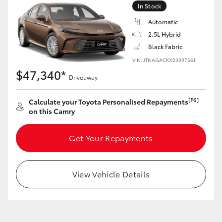
In Stock
Automatic
GR86
GR Corolla
2.5L Hybrid
Black Fabric
VIN: JTNAGACKX03097561
$47,340*
Driveaway
[F6]
Calculate your Toyota Personalised Repayments
on this Camry
Get Your Repayments
View Vehicle Details