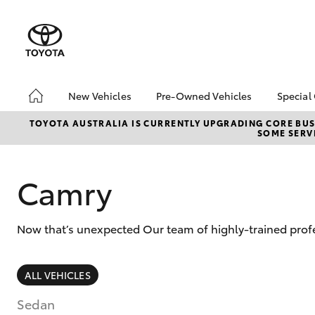
New Vehicles
Pre-Owned Vehicles
Special
Hatch & Sedans
Pre-Owned Vehicles
Toyo
TOYOTA AUSTRALIA IS CURRENTLY UPGRADING CORE BUSI
SOME SERVI
Yaris
Demo Vehicles
Loca
About Toyota Certified
bZ4X
Pre-Owned Vehicles
Offe
Camry
Sell My Car
Now that’s unexpected Our team of highly-trained profe
SUVs & 4WDs
ALL VEHICLES
RAV4
Sedan