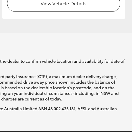
View Vehicle Details
he dealer to confirm vehicle location and availability for date of
ird party insurance (CTP), a maximum dealer delivery charge,
recommended drive away price shown includes the balance of
is based on the dealership location’s postcode, and on the
nding on your individual circumstances (including, in NSW and
y charges are current as of today.
nce Australia Limited ABN 48 002 435 181, AFSL and Australian