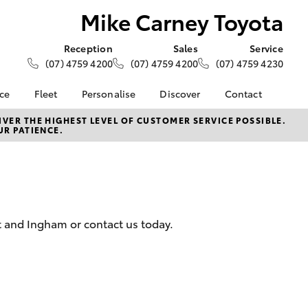
Mike Carney Toyota
Reception
Sales
Service
(07) 4759 4200
(07) 4759 4200
(07) 4759 4230
nce
Fleet
Personalise
Discover
Contact
e at Mike
About Fleet
About Us
Contact Us
VER THE HIGHEST LEVEL OF CUSTOMER SERVICE POSSIBLE.
UR PATIENCE.
ta
Corolla Sedan
Fleet Enquiries
KINTO
Our Location
nalised
Toyota Go
General Enquiries
myToyota Connect App
Complaint Handling
 Lease
Process
Toyota Connected
nance
Services
Feedback
t and Ingham or contact us today.
 Car
Toyota Safety Sense
Customer Reviews
uote
Hybrid Electric
Customer Services
ss
Toyota Warranty
Farmers
LandCruiser Prado
Advantage
Careers