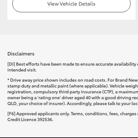
View Vehicle Details
Disclaimers
[DI] Best efforts have been made to ensure accurate availability 
intended visit.
* Drive away price shown includes on road costs. For Brand New 
stamp duty and metallic paint (where applicable). Vehicle weig
registration, compulsory third party insurance (CTP), a maximum
owner being a 'rating one' driver aged 40 with a good driving r
QLD, your choice of insurer). Accordingly, please talk to your loc
[F6] Approved applicants only. Terms, conditions, fees, charges 
Credit Licence 392536.