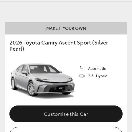
MAKE IT YOUR OWN
2026 Toyota Camry Ascent Sport (Silver
Pearl)
Automatic
2.5L Hybrid
Customise this Car