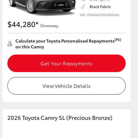
Black Fabric
VIN: JTNAGACK903089564
$44,280*
Driveaway
HiAce
[F6]
Calculate your Toyota Personalised Repayments
on this Camry
Get Your Repayments
View Vehicle Details
2026 Toyota Camry SL (Precious Bronze)