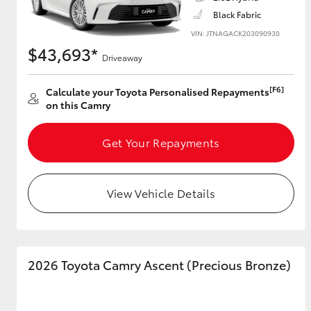
Black Fabric
VIN: JTNAGACK203090930
$43,693*
Driveaway
Utes & Vans
HiLux
[F6]
Calculate your Toyota Personalised Repayments
on this Camry
Get Your Repayments
View Vehicle Details
Coaster
2026 Toyota Camry Ascent (Precious Bronze)