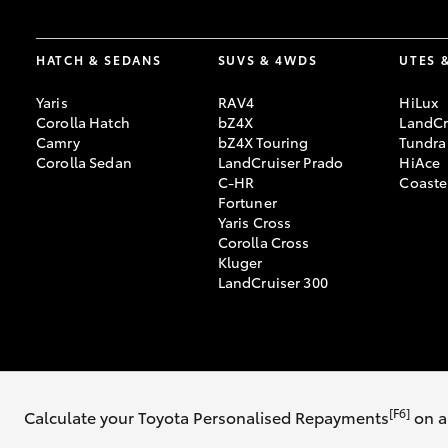
HATCH & SEDANS
SUVS & 4WDS
UTES 
Yaris
RAV4
HiLux
Corolla Hatch
bZ4X
LandCr
Camry
bZ4X Touring
Tundra
Corolla Sedan
LandCruiser Prado
HiAce
C-HR
Coaste
Fortuner
Yaris Cross
Corolla Cross
Kluger
LandCruiser 300
© 2026 Mike Carney Toyota. All Rights Reserved. MDL 3647563
[F6]
Calculate your Toyota Personalised Repayments
on a