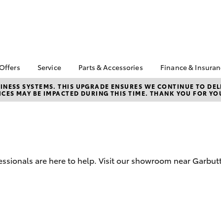
 Offers
Service
Parts & Accessories
Finance & Insura
ta Special Offers
Book a Service
Toyota Genuine Parts
About Financ
NESS SYSTEMS. THIS UPGRADE ENSURES WE CONTINUE TO DELI
CES MAY BE IMPACTED DURING THIS TIME. THANK YOU FOR YO
Carney Toyo
Corolla Hatch
Camry
l Special Offers
Service Enquiries
Parts Enquiry
Toyota Perso
 Service Loan
Toyota Recalls
Toyota Genuine
Repayments
r
Accessories
Toyota Genuine Service
Full-Service
Accessorise Your
Car Care
Toyota
Used Car Fi
Mobile Servicing
ssionals are here to help. Visit our showroom near Garbut
Get a Toyota
Insurance Q
Toyota Acce
Finance for 
bZ4X
bZ4X Touring