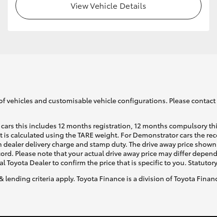
View Vehicle Details
of vehicles and customisable vehicle configurations. Please contact t
cars this includes 12 months registration, 12 months compulsory th
ht is calculated using the TARE weight. For Demonstrator cars the 
 dealer delivery charge and stamp duty. The drive away price shown 
ecord. Please note that your actual drive away price may differ depe
al Toyota Dealer to confirm the price that is specific to you. Statutor
& lending criteria apply. Toyota Finance is a division of Toyota Fina