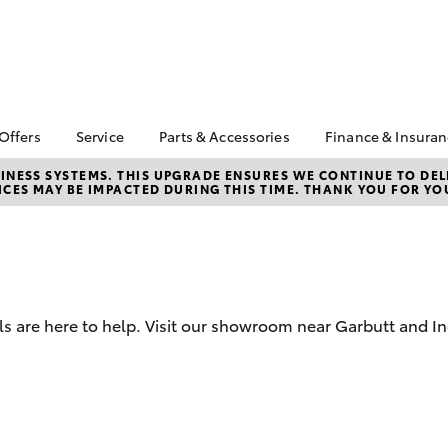
 Offers
Service
Parts & Accessories
Finance & Insura
ta Special Offers
Book a Service
Toyota Genuine Parts
About Financ
NESS SYSTEMS. THIS UPGRADE ENSURES WE CONTINUE TO DELI
CES MAY BE IMPACTED DURING THIS TIME. THANK YOU FOR YO
Carney Toyo
Corolla Hatch
Camry
l Special Offers
Service Enquiries
Parts Enquiry
Toyota Perso
 Service Loan
Toyota Recalls
Toyota Genuine
Repayments
r
Accessories
Toyota Genuine Service
Full-Service
Accessorise Your
Car Care
Toyota
Used Car Fi
Mobile Servicing
s are here to help. Visit our showroom near Garbutt and I
Get a Toyota
Insurance Q
Toyota Acce
Finance for 
bZ4X
bZ4X Touring