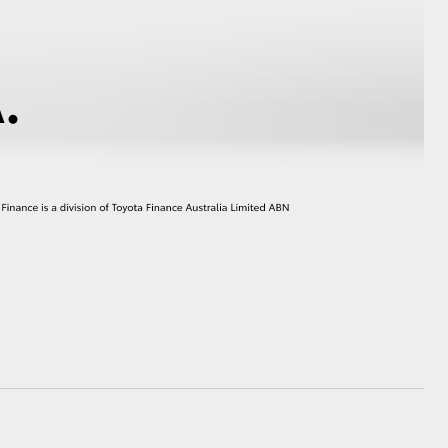
HiAce