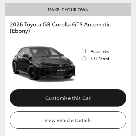
MAKE IT YOUR OWN
GR86
GR Corolla
2026 Toyota GR Corolla GTS Automatic
(Ebony)
Automatic
1.6L Petrol
Customise this Car
View Vehicle Details