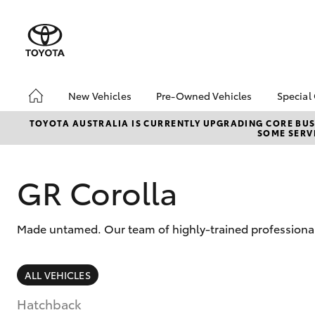
New Vehicles
Pre-Owned Vehicles
Special
Hatch & Sedans
Pre-Owned Vehicles
Toyo
TOYOTA AUSTRALIA IS CURRENTLY UPGRADING CORE BUSI
SOME SERVI
Yaris
Demo Vehicles
Loca
About Toyota Certified
bZ4X
Pre-Owned Vehicles
Offe
GR Corolla
Sell My Car
Made untamed. Our team of highly-trained professional
SUVs & 4WDs
ALL VEHICLES
RAV4
Hatchback