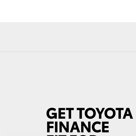
Fortuner
Yaris Cross
LandCruiser 300