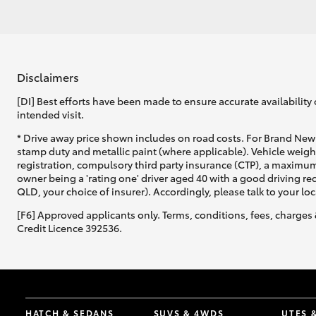
Disclaimers
[DI] Best efforts have been made to ensure accurate availability 
intended visit.
* Drive away price shown includes on road costs. For Brand New 
stamp duty and metallic paint (where applicable). Vehicle weig
registration, compulsory third party insurance (CTP), a maximum
owner being a 'rating one' driver aged 40 with a good driving r
QLD, your choice of insurer). Accordingly, please talk to your loc
[F6] Approved applicants only. Terms, conditions, fees, charges 
Credit Licence 392536.
HATCH & SEDANS
SUVS & 4WDS
UTES 