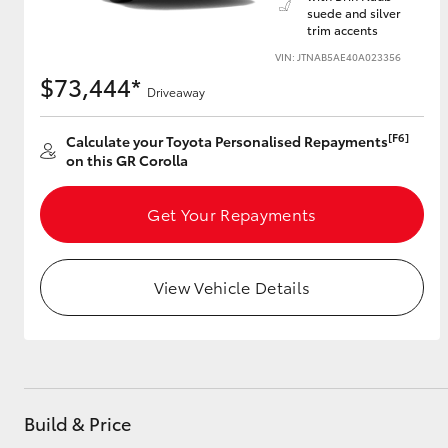
suede and silver
trim accents
VIN: JTNAB5AE40A023356
$73,444*
Utes & Vans
Driveaway
HiLux
[F6]
Calculate your Toyota Personalised Repayments
on this GR Corolla
Get Your Repayments
View Vehicle Details
Coaster
Build & Price