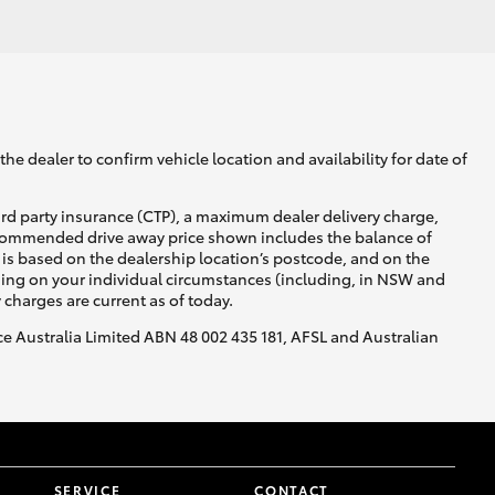
he dealer to confirm vehicle location and availability for date of
ird party insurance (CTP), a maximum dealer delivery charge,
recommended drive away price shown includes the balance of
is based on the dealership location’s postcode, and on the
nding on your individual circumstances (including, in NSW and
y charges are current as of today.
nce Australia Limited ABN 48 002 435 181, AFSL and Australian
SERVICE
CONTACT