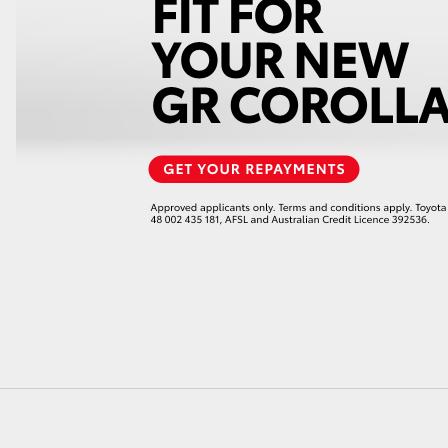
LandCruiser 70
Tundra