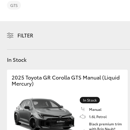
GTS
FILTER
C-HR
In Stock
2025 Toyota GR Corolla GTS Manual (Liquid
Mercury)
Kluger
In Stock
Manual
1.6L Petrol
Black premium trim
with Brin Naub®