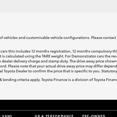
of vehicles and customisable vehicle configurations. Please contact t
cars this includes 12 months registration, 12 months compulsory th
ht is calculated using the TARE weight. For Demonstrator cars the 
 dealer delivery charge and stamp duty. The drive away price shown 
ecord. Please note that your actual drive away price may differ depe
al Toyota Dealer to confirm the price that is specific to you. Statutor
& lending criteria apply. Toyota Finance is a division of Toyota Fina
& VANS
GR & PERFORMANCE
PRE-OWNED