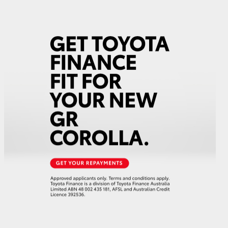
GR Supra