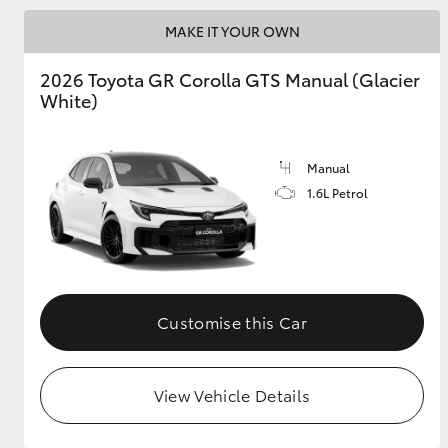
MAKE IT YOUR OWN
GR & Performance
GR Yaris
2026 Toyota GR Corolla GTS Manual (Glacier
White)
Manual
1.6L Petrol
HiLux GVM
Upcoming
Upgrade Option
Customise this Car
Our Stock
Toyota Warranty
View Vehicle Details
Advantage
Enquiries