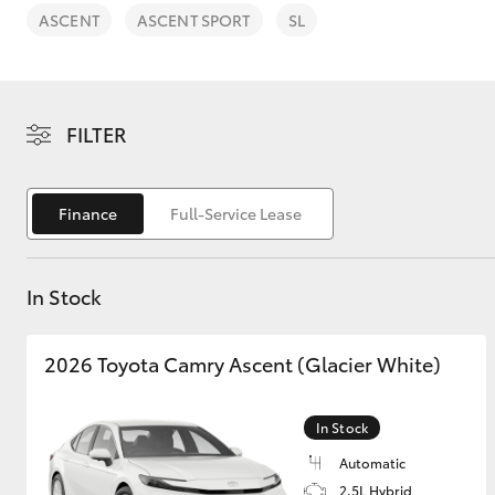
ASCENT
ASCENT SPORT
SL
FILTER
C-HR
Finance
Full-Service Lease
In Stock
2026 Toyota Camry Ascent (Glacier White)
Kluger
In Stock
Automatic
2.5L Hybrid