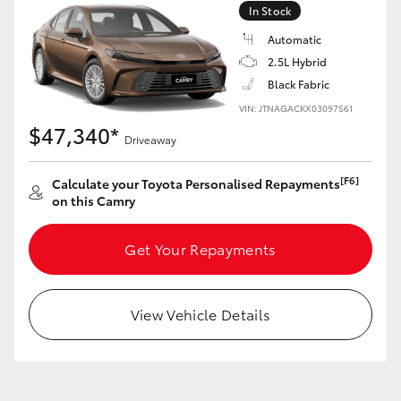
In Stock
Automatic
GR86
GR Corolla
2.5L Hybrid
Black Fabric
VIN: JTNAGACKX03097561
$47,340*
Driveaway
[F6]
Calculate your Toyota Personalised Repayments
on this Camry
Get Your Repayments
View Vehicle Details