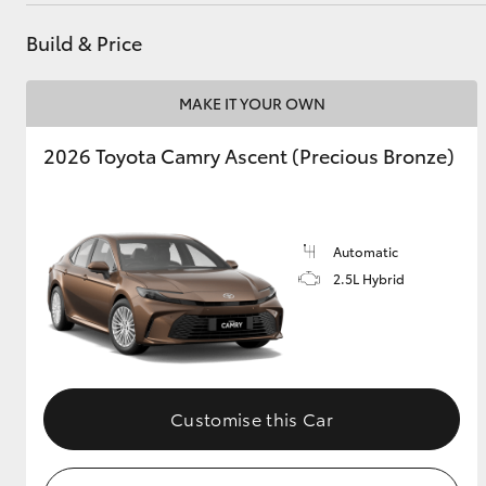
Build & Price
MAKE IT YOUR OWN
2026 Toyota Camry Ascent (Precious Bronze)
Automatic
2.5L Hybrid
Customise this Car