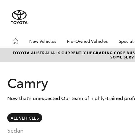
New Vehicles
Pre-Owned Vehicles
Special
Hatch & Sedans
Pre-Owned Vehicles
Toyo
TOYOTA AUSTRALIA IS CURRENTLY UPGRADING CORE BUSI
SOME SERVI
Yaris
Demo Vehicles
Loca
About Toyota Certified
bZ4X
Pre-Owned Vehicles
Offe
Camry
Sell My Car
Now that’s unexpected Our team of highly-trained profe
SUVs & 4WDs
ALL VEHICLES
RAV4
Sedan