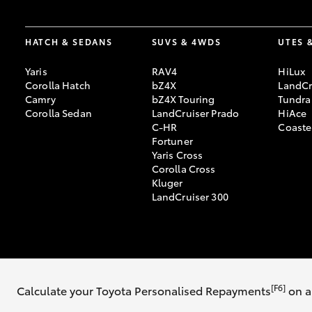
HATCH & SEDANS
SUVS & 4WDS
UTES 
Yaris
RAV4
HiLux
Corolla Hatch
bZ4X
LandCr
Camry
bZ4X Touring
Tundra
Corolla Sedan
LandCruiser Prado
HiAce
C-HR
Coaste
Fortuner
Yaris Cross
Corolla Cross
Kluger
LandCruiser 300
© 2026 Mike Carney Toyota. All Rights Reserved. MDL 3647563
[F6]
Calculate your Toyota Personalised Repayments
on a