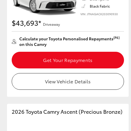
Black Fabric
VIN: JTNAGACK203090930
$43,693*
Driveaway
Utes & Vans
HiLux
[F6]
Calculate your Toyota Personalised Repayments
on this Camry
Get Your Repayments
View Vehicle Details
Coaster
2026 Toyota Camry Ascent (Precious Bronze)