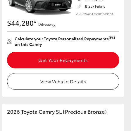
Black Fabric
VIN: JTNAGACK903089564
$44,280*
Driveaway
HiAce
[F6]
Calculate your Toyota Personalised Repayments
on this Camry
Get Your Repayments
View Vehicle Details
2026 Toyota Camry SL (Precious Bronze)