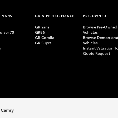
& VANS
GR & PERFORMANCE
PRE-OWNED
GR Yaris
Browse Pre-Owned
uiser 70
GR86
Vehicles
GR Corolla
Browse Demonstrat
GR Supra
Vehicles
r
Instant Valuation T
Quote Request
 Camry