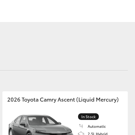
Sponsorships
Corolla Cross
2026 Toyota Camry Ascent (Liquid Mercury)
In Stock
Automatic
2.5L Hybrid