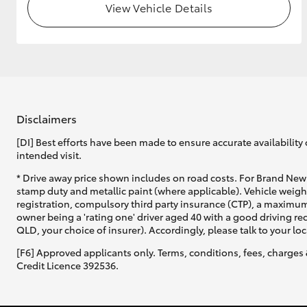
View Vehicle Details
Disclaimers
[DI] Best efforts have been made to ensure accurate availability 
intended visit.
* Drive away price shown includes on road costs. For Brand New 
stamp duty and metallic paint (where applicable). Vehicle weig
registration, compulsory third party insurance (CTP), a maximum
owner being a 'rating one' driver aged 40 with a good driving r
QLD, your choice of insurer). Accordingly, please talk to your loc
[F6] Approved applicants only. Terms, conditions, fees, charges 
Credit Licence 392536.