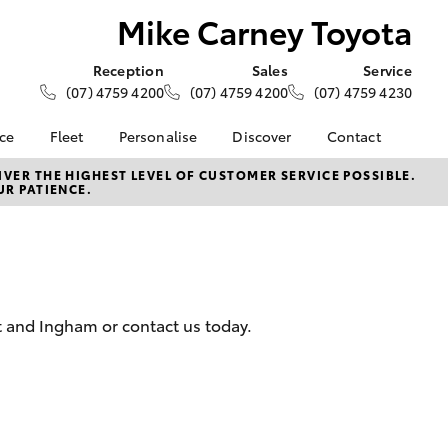
Mike Carney Toyota
Reception
Sales
Service
(07) 4759 4200
(07) 4759 4200
(07) 4759 4230
nce
Fleet
Personalise
Discover
Contact
e at Mike
About Fleet
About Us
Contact Us
VER THE HIGHEST LEVEL OF CUSTOMER SERVICE POSSIBLE.
UR PATIENCE.
ta
Corolla Sedan
Fleet Enquiries
KINTO
Our Location
nalised
Toyota Go
General Enquiries
myToyota Connect App
Complaint Handling
 Lease
Process
Toyota Connected
nance
Services
Feedback
t and Ingham or contact us today.
 Car
Toyota Safety Sense
Customer Reviews
uote
Hybrid Electric
Customer Services
ss
Toyota Warranty
Farmers
LandCruiser Prado
Advantage
Careers