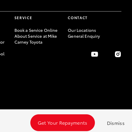
SERVICE
CONTACT
Book a Service Online
Our Locations
About Service at Mike
General Enquiry
or
Carney Toyota
ool
Get Your Repayments
Dismiss