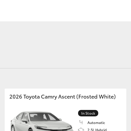
Fortuner
Yaris Cross
2026 Toyota Camry Ascent (Frosted White)
LandCruiser 300
In Stock
Automatic
2.5L Hybrid