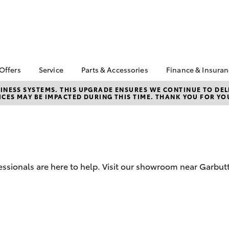
 Offers
Service
Parts & Accessories
Finance & Insura
ta Special Offers
Book a Service
Toyota Genuine Parts
About Financ
NESS SYSTEMS. THIS UPGRADE ENSURES WE CONTINUE TO DELI
CES MAY BE IMPACTED DURING THIS TIME. THANK YOU FOR YO
Carney Toyo
Corolla Hatch
Camry
l Special Offers
Service Enquiries
Parts Enquiry
Toyota Perso
 Service Loan
Toyota Recalls
Toyota Genuine
Repayments
r
Accessories
Toyota Genuine Service
Full-Service
Accessorise Your
Car Care
Toyota
Used Car Fi
Mobile Servicing
ssionals are here to help. Visit our showroom near Garbut
Get a Toyota
Insurance Q
Toyota Acce
Finance for 
bZ4X
bZ4X Touring