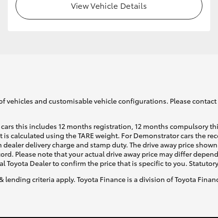
View Vehicle Details
of vehicles and customisable vehicle configurations. Please contact t
cars this includes 12 months registration, 12 months compulsory th
ht is calculated using the TARE weight. For Demonstrator cars the 
 dealer delivery charge and stamp duty. The drive away price shown 
ecord. Please note that your actual drive away price may differ depe
al Toyota Dealer to confirm the price that is specific to you. Statutor
& lending criteria apply. Toyota Finance is a division of Toyota Fina