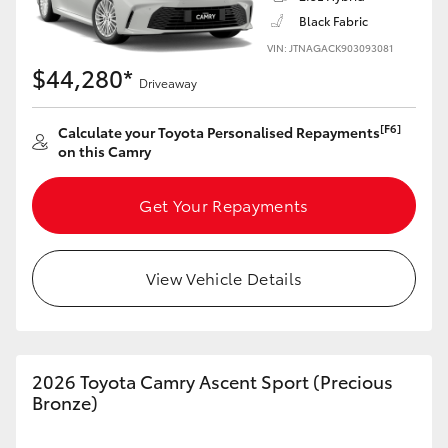
Black Fabric
VIN: JTNAGACK903093081
$44,280*
Driveaway
LandCruiser 70
Tundra
[F6]
Calculate your Toyota Personalised Repayments
on this Camry
Get Your Repayments
View Vehicle Details
2026 Toyota Camry Ascent Sport (Precious
Bronze)