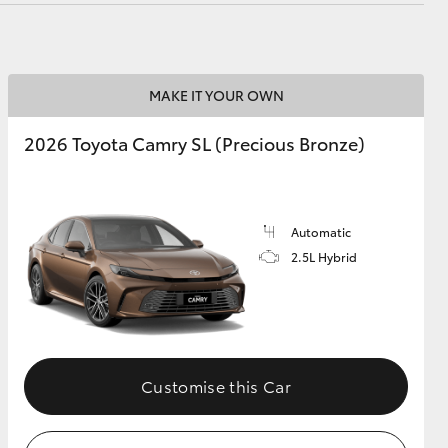
MAKE IT YOUR OWN
2026 Toyota Camry SL (Precious Bronze)
Automatic
2.5L Hybrid
Customise this Car