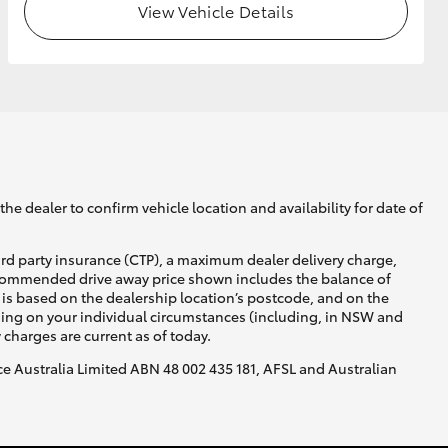
View Vehicle Details
he dealer to confirm vehicle location and availability for date of
ird party insurance (CTP), a maximum dealer delivery charge,
recommended drive away price shown includes the balance of
is based on the dealership location’s postcode, and on the
nding on your individual circumstances (including, in NSW and
y charges are current as of today.
nce Australia Limited ABN 48 002 435 181, AFSL and Australian