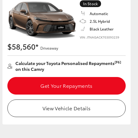
In Stock
Automatic
GR Supra
2.5L Hybrid
Black Leather
VIN: JTNAGACK703093239
$58,560*
Driveaway
[F6]
Calculate your Toyota Personalised Repayments
on this Camry
Get Your Repayments
View Vehicle Details