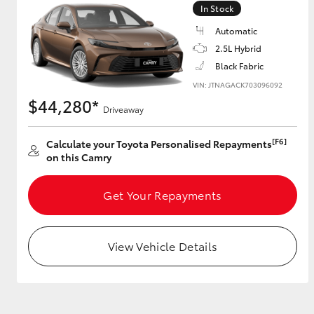
In Stock
GR & Performance
Automatic
GR Yaris
2.5L Hybrid
Black Fabric
VIN: JTNAGACK703096092
$44,280*
Driveaway
[F6]
Calculate your Toyota Personalised Repayments
on this Camry
HiLux GVM
Upcoming
Upgrade Option
Get Your Repayments
View Vehicle Details
Our Stock
Toyota Warranty
Advantage
Enquiries