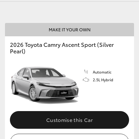
MAKE IT YOUR OWN
2026 Toyota Camry Ascent Sport (Silver
Pearl)
Automatic
2.5L Hybrid
Customise this Car