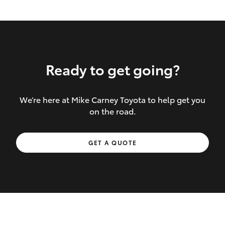
Ready to get going?
We’re here at Mike Carney Toyota to help get you
Inclusions covered in your policy:
on the road.
Towing costs to the nearest repairer or
GET A QUOTE
place of safety authorised – providing
your vehicle cannot be driven safely
If the accident occurs more than 100
kilometres from your home, redelivery
costs are covered