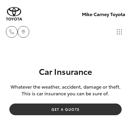
Mike Carney Toyota
Reception
(07) 4759
Hatch & Sedans
New Vehicles
4200
Car Insurance
Yaris
Pre-Owned Vehicles
Sales
Whatever the weather, accident, damage or theft.
This is car insurance you can be sure of.
(07) 4759
Special Offers
Corolla Hatch
4200
GET A QUOTE
Service
Camry
Service
Corolla Sedan