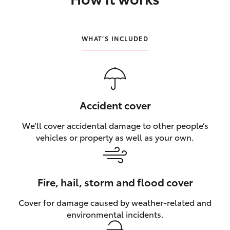
HiLux GVM Upgrade Option
WHAT’S INCLUDED
Our Stock
Toyota Warranty Advantage
Accident cover
Enquiries
We’ll cover accidental damage to other people’s
vehicles or property as well as your own.
Fire, hail, storm and flood cover
Cover for damage caused by weather‑related and
environmental incidents.