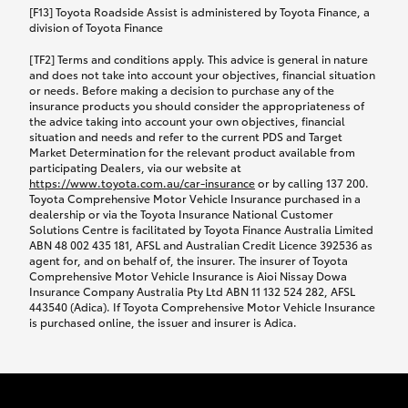
car following any accidental damage’ option;
[F13] Toyota Roadside Assist is administered by Toyota Finance, a
while your vehicle is being repaired, or if your
division of Toyota Finance
vehicle has been declared a total loss, you will be
[TF2] Terms and conditions apply. This advice is general in nature
provided with a rental car.
and does not take into account your objectives, financial situation
or needs. Before making a decision to purchase any of the
insurance products you should consider the appropriateness of
We’ll arrange and cover the daily rental cost if a
the advice taking into account your own objectives, financial
preferred rental supplier is available. In the case
situation and needs and refer to the current PDS and Target
Market Determination for the relevant product available from
that a preferred supplier isn’t available, you can
participating Dealers, via our website at
arrange your own rental car and we’ll cover up to
https://www.toyota.com.au/car-insurance
or by calling 137 200.
$100 per day, including insurance.
Toyota Comprehensive Motor Vehicle Insurance purchased in a
dealership or via the Toyota Insurance National Customer
Solutions Centre is facilitated by Toyota Finance Australia Limited
Coverage lasts up to a maximum of 30 days until
ABN 48 002 435 181, AFSL and Australian Credit Licence 392536 as
agent for, and on behalf of, the insurer. The insurer of Toyota
your vehicle is repaired, or until your claim is
Comprehensive Motor Vehicle Insurance is Aioi Nissay Dowa
settled if your vehicle is a total loss, whichever
Insurance Company Australia Pty Ltd ABN 11 132 524 282, AFSL
443540 (Adica). If Toyota Comprehensive Motor Vehicle Insurance
happens first. Please refer to the Toyota Car
is purchased online, the issuer and insurer is Adica.
Insurance Policy.
Excess-free glass cover option