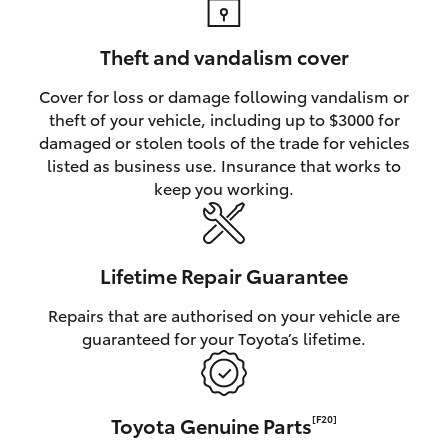
Theft and vandalism cover
Cover for loss or damage following vandalism or
theft of your vehicle, including up to $3000 for
damaged or stolen tools of the trade for vehicles
listed as business use. Insurance that works to
keep you working.
Lifetime Repair Guarantee
Repairs that are authorised on your vehicle are
guaranteed for your Toyota’s lifetime.
Toyota Genuine Parts
[F20]