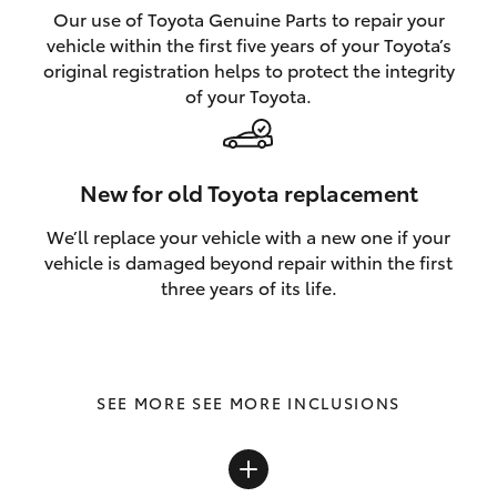
Our use of Toyota Genuine Parts to repair your
vehicle within the first five years of your Toyota’s
original registration helps to protect the integrity
of your Toyota.
New for old Toyota replacement
We’ll replace your vehicle with a new one if your
vehicle is damaged beyond repair within the first
three years of its life.
SEE MORE INCLUSIONS