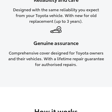
HiAce
Designed with the same reliability you expect
from your Toyota vehicle. With new for old
Coaster
replacement (up to 3 years).
GR & Performance
Genuine assurance
GR Yaris
Comprehensive cover designed for Toyota owners
and their vehicles. With a lifetime repair guarantee
GR86
for authorised repairs.
GR Corolla
GR Supra
Upcoming
How it works