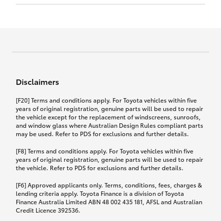
Click to view document
17th December 2024.
this policy.
Effective for new business policies commencing
on or after 17th November 2024 and renewal
Click to view document
policies with a start date on or after
Click to view document
TMD applicable to Comprehensive Motor Vehicle
17th December 2024.
Effective for new business policies commencing
Insurance PDS TIN226 (preparation date
between 25th March 2021 and 16th November
1st October 2024).
2024, and renewal policies with a start date
Click to view document
between 5th April 2021 and 16th December 2024.
Disclaimers
Effective for new business policies commencing
Click to view document
between 25th March 2021 and 16th November
TMD applicable to Comprehensive Motor Vehicle
[F20] Terms and conditions apply. For Toyota vehicles within five
2024, and renewal policies with a start date
Please note we have updated our Comprehensive
Insurance PDS TIN206 (preparation date
years of original registration, genuine parts will be used to repair
between 5th April 2021 and 16th December 2024.
the vehicle except for the replacement of windscreens, sunroofs,
Motor Vehicle Insurance product on the
5th February 2021).
and window glass where Australian Design Rules compliant parts
17th November 2024.
What you can add to your policy:
may be used. Refer to PDS for exclusions and further details.
Please note we have updated our Comprehensive
[F8] Terms and conditions apply. For Toyota vehicles within five
Motor Vehicle Insurance product on the
years of original registration, genuine parts will be used to repair
17th November 2024.
the vehicle. Refer to PDS for exclusions and further details.
Rental car following any
accidental damage
[F6] Approved applicants only. Terms, conditions, fees, charges &
lending criteria apply. Toyota Finance is a division of Toyota
Finance Australia Limited ABN 48 002 435 181, AFSL and Australian
If you pay the additional premium for the ‘Rental
Credit Licence 392536.