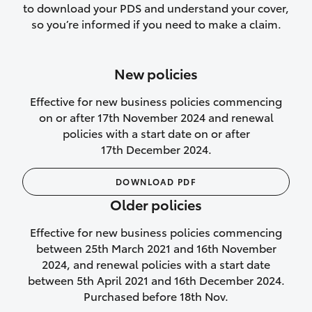
to download your PDS and understand your cover,
Lifetime Repair Guarantee on all
so you’re informed if you need to make a claim.
authorised repairs
Up to 14 days of temporary cover if you
New policies
purchase another vehicle.
Effective for new business policies commencing
on or after 17th November 2024 and renewal
policies with a start date on or after
17th December 2024.
We’ll cover your car rental
DOWNLOAD PDF
Rental car following
Older policies
not‑at‑fault collision
Effective for new business policies commencing
While your vehicle is being repaired, or if
between 25th March 2021 and 16th November
your vehicle has been declared a total
2024, and renewal policies with a start date
loss, we will provide you with a rental
between 5th April 2021 and 16th December 2024.
car if:
Purchased before 18th Nov.