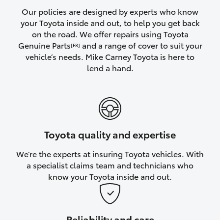
Yaris Cross
Our policies are designed by experts who know
your Toyota inside and out, to help you get back
on the road. We offer repairs using Toyota
Corolla Cross
Genuine Parts
and a range of cover to suit your
[F8]
vehicle’s needs. Mike Carney Toyota is here to
Kluger
lend a hand.
LandCruiser 300
Utes & Vans
Toyota quality and expertise
HiLux
We’re the experts at insuring Toyota vehicles. With
a specialist claims team and technicians who
LandCruiser 70
know your Toyota inside and out.
Tundra
Reliability and care