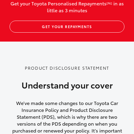
Get your Toyota Personalised Repayments
in as
[F6]
vehicles listed as business use
little as 3 minutes
Up to $800 for child car seats and
GET YOUR REPAYMENTS
baby capsules
Up to $800 reimbursement for
emergency vehicle repairs
Emergency trip continuation for
PRODUCT DISCLOSURE STATEMENT
accidents that occur over 100kms from
your home
Understand your cover
Insurance continuity for replacement
vehicles following a total loss
We’ve made some changes to our Toyota Car
Insurance Policy and Product Disclosure
Rental car following not-at-fault collision
Statement (PDS), which is why there are two
versions of the PDS depending on when you
or theft for up to 30 days
purchased or renewed your policy. It’s important