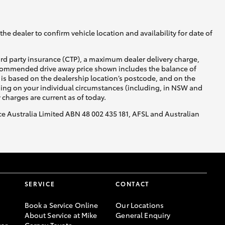
he dealer to confirm vehicle location and availability for date of
ird party insurance (CTP), a maximum dealer delivery charge,
recommended drive away price shown includes the balance of
is based on the dealership location’s postcode, and on the
nding on your individual circumstances (including, in NSW and
y charges are current as of today.
nce Australia Limited ABN 48 002 435 181, AFSL and Australian
SERVICE
CONTACT
Book a Service Online
Our Locations
About Service at Mike
General Enquiry