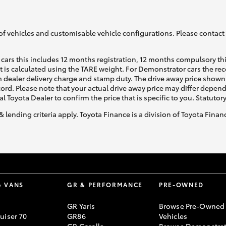
of vehicles and customisable vehicle configurations. Please contact t
cars this includes 12 months registration, 12 months compulsory th
ht is calculated using the TARE weight. For Demonstrator cars the 
 dealer delivery charge and stamp duty. The drive away price shown 
ecord. Please note that your actual drive away price may differ depe
al Toyota Dealer to confirm the price that is specific to you. Statutor
& lending criteria apply. Toyota Finance is a division of Toyota Fina
& VANS
GR & PERFORMANCE
PRE-OWNED
GR Yaris
Browse Pre-Owned
uiser 70
GR86
Vehicles