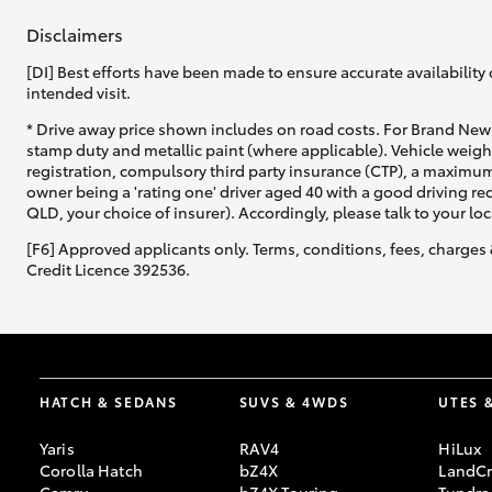
Disclaimers
[DI] Best efforts have been made to ensure accurate availability 
intended visit.
* Drive away price shown includes on road costs. For Brand New 
stamp duty and metallic paint (where applicable). Vehicle weig
registration, compulsory third party insurance (CTP), a maximum
owner being a 'rating one' driver aged 40 with a good driving r
QLD, your choice of insurer). Accordingly, please talk to your loc
[F6] Approved applicants only. Terms, conditions, fees, charges 
Credit Licence 392536.
HATCH & SEDANS
SUVS & 4WDS
UTES 
Yaris
RAV4
HiLux
Corolla Hatch
bZ4X
LandCr