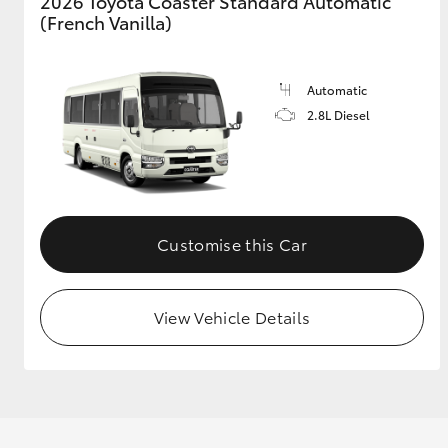
2026 Toyota Coaster Standard Automatic
(French Vanilla)
GR & Performance
GR Yaris
Automatic
2.8L Diesel
Customise this Car
HiLux GVM
Upcoming
Upgrade Option
View Vehicle Details
Our Stock
Toyota Warranty
Advantage
Enquiries