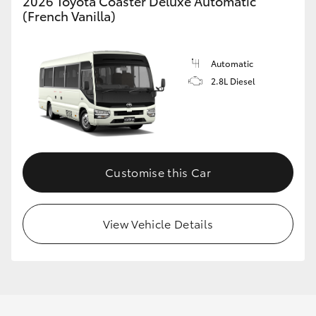
2026 Toyota Coaster Deluxe Automatic
(French Vanilla)
GR86
GR Corolla
Automatic
2.8L Diesel
Customise this Car
View Vehicle Details