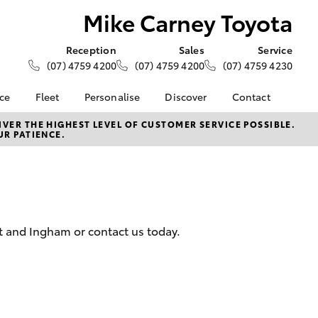
Mike Carney Toyota
Reception
Sales
Service
(07) 4759 4200
(07) 4759 4200
(07) 4759 4230
nce
Fleet
Personalise
Discover
Contact
e at Mike
About Fleet
About Us
Contact Us
VER THE HIGHEST LEVEL OF CUSTOMER SERVICE POSSIBLE.
UR PATIENCE.
ta
Corolla Sedan
Fleet Enquiries
KINTO
Our Location
nalised
Toyota Go
General Enquiries
myToyota Connect App
Complaint Handling
 Lease
Process
Toyota Connected
nance
Services
Feedback
tt and Ingham or contact us today.
 Car
Toyota Safety Sense
Customer Reviews
uote
Hybrid Electric
Customer Services
ss
Toyota Warranty
Farmers
LandCruiser Prado
Advantage
Careers