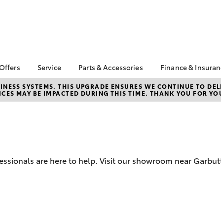
 Offers
Service
Parts & Accessories
Finance & Insura
ta Special Offers
Book a Service
Toyota Genuine Parts
About Financ
NESS SYSTEMS. THIS UPGRADE ENSURES WE CONTINUE TO DELI
CES MAY BE IMPACTED DURING THIS TIME. THANK YOU FOR YO
Carney Toyo
Corolla Hatch
Camry
l Special Offers
Service Enquiries
Parts Enquiry
Toyota Perso
 Service Loan
Toyota Recalls
Toyota Genuine
Repayments
r
Accessories
Toyota Genuine Service
Full-Service
Accessorise Your
Car Care
Toyota
Used Car Fi
Mobile Servicing
fessionals are here to help. Visit our showroom near Garbu
Get a Toyota
Insurance Q
Toyota Acce
Finance for 
bZ4X
bZ4X Touring