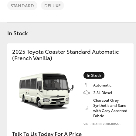
STANDARD
DELUXE
In Stock
C-HR
2025 Toyota Coaster Standard Automatic
(French Vanilla)
In Stock
Automatic
2.8L Diesel
Charcoal Grey
Kluger
Synthetic and Sand
with Grey Accented
Fabric
VIN: JTGACCB8306101565
Talk To Us Today For A Price