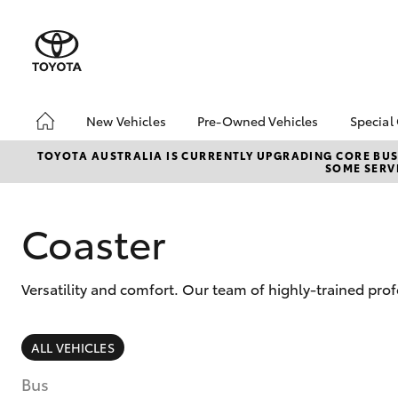
New Vehicles
Pre-Owned Vehicles
Special
Hatch & Sedans
Pre-Owned Vehicles
Toyo
TOYOTA AUSTRALIA IS CURRENTLY UPGRADING CORE BUSI
SOME SERVI
Yaris
Demo Vehicles
Loca
About Toyota Certified
bZ4X
Pre-Owned Vehicles
Offe
Coaster
Sell My Car
Versatility and comfort. Our team of highly-trained pro
SUVs & 4WDs
ALL VEHICLES
RAV4
Bus