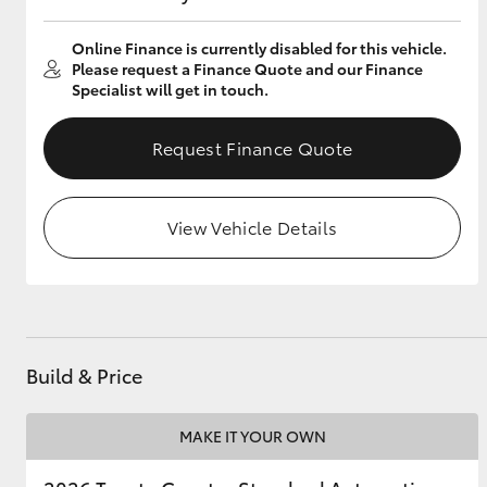
Online Finance is currently disabled for this vehicle.
Please request a Finance Quote and our Finance
Specialist will get in touch.
Utes & Vans
HiLux
Request Finance Quote
View Vehicle Details
Coaster
Build & Price
MAKE IT YOUR OWN