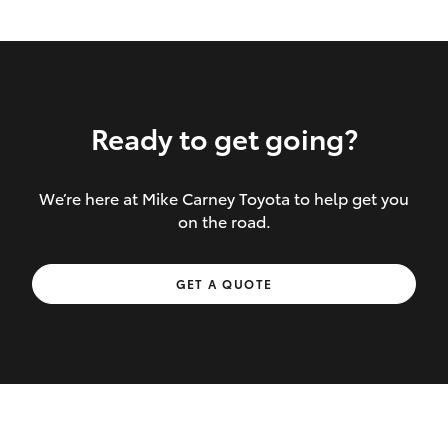
Ready to get going?
We’re here at Mike Carney Toyota to help get you
Inclusions covered in your policy:
on the road.
Towing costs to the nearest repairer or
GET A QUOTE
place of safety authorised – providing
your vehicle cannot be driven safely
If the accident occurs more than 100
kilometres from your home, redelivery
costs are covered