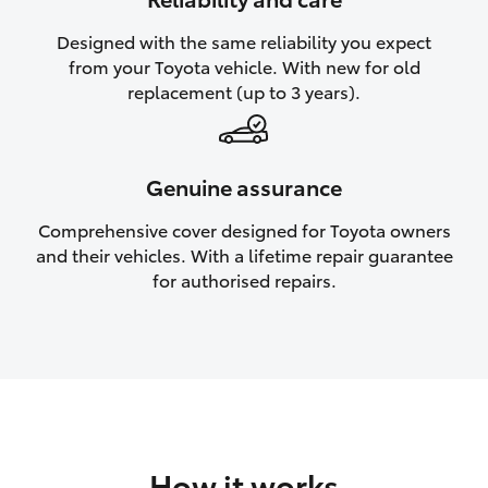
HiAce
Designed with the same reliability you expect
from your Toyota vehicle. With new for old
Coaster
replacement (up to 3 years).
GR & Performance
Genuine assurance
GR Yaris
Comprehensive cover designed for Toyota owners
and their vehicles. With a lifetime repair guarantee
GR86
for authorised repairs.
GR Corolla
GR Supra
Upcoming
How it works