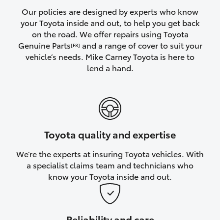
Yaris Cross
Our policies are designed by experts who know
your Toyota inside and out, to help you get back
on the road. We offer repairs using Toyota
Corolla Cross
Genuine Parts
and a range of cover to suit your
[F8]
vehicle’s needs. Mike Carney Toyota is here to
Kluger
lend a hand.
LandCruiser 300
Utes & Vans
Toyota quality and expertise
HiLux
We’re the experts at insuring Toyota vehicles. With
a specialist claims team and technicians who
LandCruiser 70
know your Toyota inside and out.
Tundra
Reliability and care