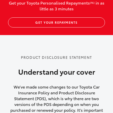
Get your Toyota Personalised Repayments
in as
[F6]
vehicles listed as business use
little as 3 minutes
Up to $800 for child car seats and
GET YOUR REPAYMENTS
baby capsules
Up to $800 reimbursement for
emergency vehicle repairs
Emergency trip continuation for
PRODUCT DISCLOSURE STATEMENT
accidents that occur over 100kms from
your home
Understand your cover
Insurance continuity for replacement
vehicles following a total loss
We’ve made some changes to our Toyota Car
Insurance Policy and Product Disclosure
Rental car following not-at-fault collision
Statement (PDS), which is why there are two
versions of the PDS depending on when you
or theft for up to 30 days
purchased or renewed your policy. It’s important