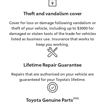
Theft and vandalism cover
Cover for loss or damage following vandalism or
theft of your vehicle, including up to $3000 for
damaged or stolen tools of the trade for vehicles
listed as business use. Insurance that works to
keep you working.
Lifetime Repair Guarantee
Repairs that are authorised on your vehicle are
guaranteed for your Toyota’s lifetime.
Toyota Genuine Parts
[F20]