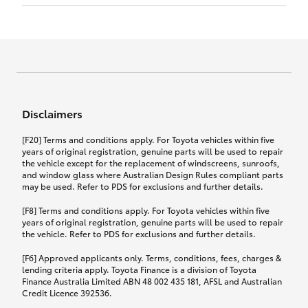
Click to view document
17th December 2024.
this policy.
Effective for new business policies commencing
on or after 17th November 2024 and renewal
Click to view document
policies with a start date on or after
Click to view document
TMD applicable to Comprehensive Motor Vehicle
17th December 2024.
Effective for new business policies commencing
Insurance PDS TIN226 (preparation date
between 25th March 2021 and 16th November
1st October 2024).
2024, and renewal policies with a start date
Click to view document
between 5th April 2021 and 16th December 2024.
Disclaimers
Effective for new business policies commencing
Click to view document
between 25th March 2021 and 16th November
TMD applicable to Comprehensive Motor Vehicle
[F20] Terms and conditions apply. For Toyota vehicles within five
2024, and renewal policies with a start date
Please note we have updated our Comprehensive
Insurance PDS TIN206 (preparation date
years of original registration, genuine parts will be used to repair
between 5th April 2021 and 16th December 2024.
the vehicle except for the replacement of windscreens, sunroofs,
Motor Vehicle Insurance product on the
5th February 2021).
and window glass where Australian Design Rules compliant parts
17th November 2024.
What you can add to your policy:
may be used. Refer to PDS for exclusions and further details.
Please note we have updated our Comprehensive
[F8] Terms and conditions apply. For Toyota vehicles within five
Motor Vehicle Insurance product on the
years of original registration, genuine parts will be used to repair
17th November 2024.
the vehicle. Refer to PDS for exclusions and further details.
Rental car following any
accidental damage
[F6] Approved applicants only. Terms, conditions, fees, charges &
lending criteria apply. Toyota Finance is a division of Toyota
Finance Australia Limited ABN 48 002 435 181, AFSL and Australian
If you pay the additional premium for the ‘Rental
Credit Licence 392536.