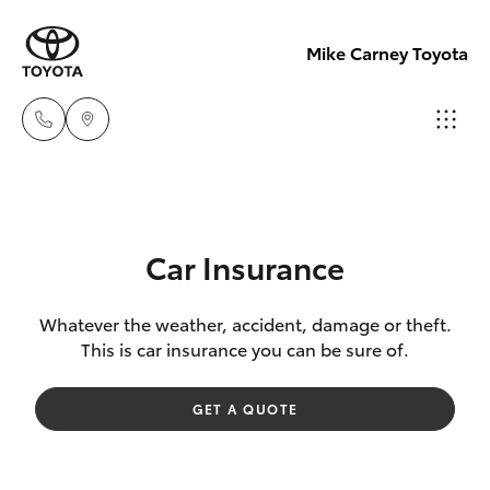
Mike Carney Toyota
Reception
(07) 4759
Hatch & Sedans
New Vehicles
4200
Car Insurance
Yaris
Pre-Owned Vehicles
Sales
Whatever the weather, accident, damage or theft.
This is car insurance you can be sure of.
(07) 4759
Special Offers
Corolla Hatch
4200
GET A QUOTE
Service
Camry
Service
Corolla Sedan