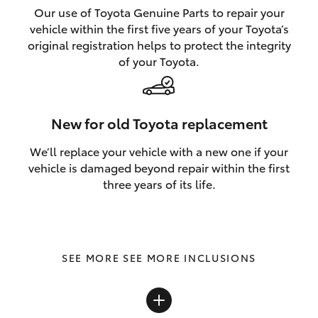
Our use of Toyota Genuine Parts to repair your
vehicle within the first five years of your Toyota’s
original registration helps to protect the integrity
of your Toyota.
New for old Toyota replacement
We’ll replace your vehicle with a new one if your
vehicle is damaged beyond repair within the first
three years of its life.
SEE MORE INCLUSIONS