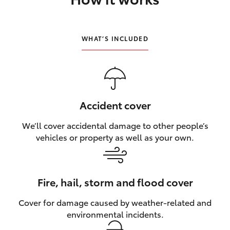
HiLux GVM Upgrade Option
WHAT’S INCLUDED
Our Stock
Toyota Warranty Advantage
Accident cover
Enquiries
We’ll cover accidental damage to other people’s
vehicles or property as well as your own.
Fire, hail, storm and flood cover
Cover for damage caused by weather‑related and
environmental incidents.