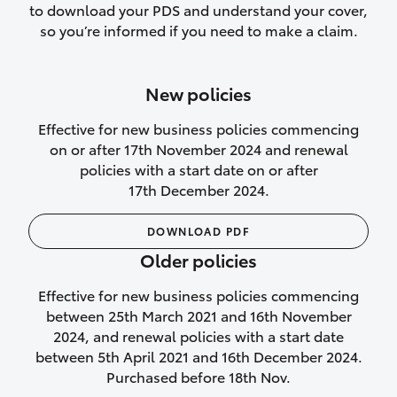
to download your PDS and understand your cover,
Lifetime Repair Guarantee on all
so you’re informed if you need to make a claim.
authorised repairs
Up to 14 days of temporary cover if you
New policies
purchase another vehicle.
Effective for new business policies commencing
on or after 17th November 2024 and renewal
policies with a start date on or after
17th December 2024.
We’ll cover your car rental
DOWNLOAD PDF
Rental car following
Older policies
not‑at‑fault collision
Effective for new business policies commencing
While your vehicle is being repaired, or if
between 25th March 2021 and 16th November
your vehicle has been declared a total
2024, and renewal policies with a start date
loss, we will provide you with a rental
between 5th April 2021 and 16th December 2024.
car if:
Purchased before 18th Nov.