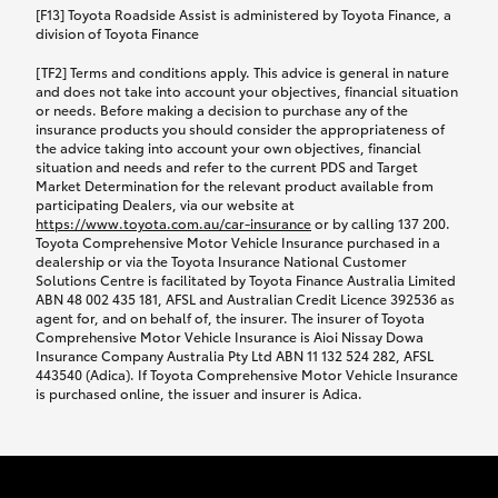
car following any accidental damage’ option;
[F13] Toyota Roadside Assist is administered by Toyota Finance, a
while your vehicle is being repaired, or if your
division of Toyota Finance
vehicle has been declared a total loss, you will be
[TF2] Terms and conditions apply. This advice is general in nature
provided with a rental car.
and does not take into account your objectives, financial situation
or needs. Before making a decision to purchase any of the
insurance products you should consider the appropriateness of
We’ll arrange and cover the daily rental cost if a
the advice taking into account your own objectives, financial
preferred rental supplier is available. In the case
situation and needs and refer to the current PDS and Target
Market Determination for the relevant product available from
that a preferred supplier isn’t available, you can
participating Dealers, via our website at
arrange your own rental car and we’ll cover up to
https://www.toyota.com.au/car-insurance
or by calling 137 200.
$100 per day, including insurance.
Toyota Comprehensive Motor Vehicle Insurance purchased in a
dealership or via the Toyota Insurance National Customer
Solutions Centre is facilitated by Toyota Finance Australia Limited
Coverage lasts up to a maximum of 30 days until
ABN 48 002 435 181, AFSL and Australian Credit Licence 392536 as
agent for, and on behalf of, the insurer. The insurer of Toyota
your vehicle is repaired, or until your claim is
Comprehensive Motor Vehicle Insurance is Aioi Nissay Dowa
settled if your vehicle is a total loss, whichever
Insurance Company Australia Pty Ltd ABN 11 132 524 282, AFSL
443540 (Adica). If Toyota Comprehensive Motor Vehicle Insurance
happens first. Please refer to the Toyota Car
is purchased online, the issuer and insurer is Adica.
Insurance Policy.
Excess-free glass cover option