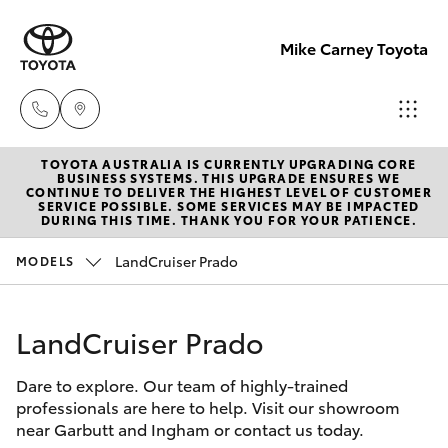
Mike Carney Toyota
TOYOTA AUSTRALIA IS CURRENTLY UPGRADING CORE
Reception
BUSINESS SYSTEMS. THIS UPGRADE ENSURES WE
CONTINUE TO DELIVER THE HIGHEST LEVEL OF CUSTOMER
(07) 4759
SERVICE POSSIBLE. SOME SERVICES MAY BE IMPACTED
Hatch & Sedans
DURING THIS TIME. THANK YOU FOR YOUR PATIENCE.
New Vehicles
4200
LandCruiser Prado
MODELS
Yaris
Pre-Owned Vehicles
Sales
(07) 4759
LandCruiser Prado
Special Offers
Corolla Hatch
4200
Dare to explore. Our team of highly-trained
Service
Camry
professionals are here to help. Visit our showroom
Service
near Garbutt and Ingham or contact us today.
Corolla Sedan