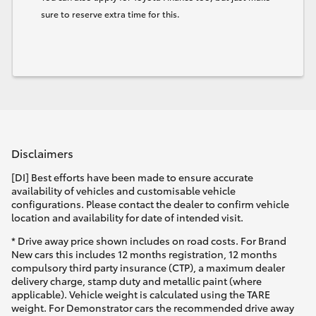
sure to reserve extra time for this.
Disclaimers
[DI] Best efforts have been made to ensure accurate
availability of vehicles and customisable vehicle
configurations. Please contact the dealer to confirm vehicle
location and availability for date of intended visit.
* Drive away price shown includes on road costs. For Brand
New cars this includes 12 months registration, 12 months
compulsory third party insurance (CTP), a maximum dealer
delivery charge, stamp duty and metallic paint (where
applicable). Vehicle weight is calculated using the TARE
weight. For Demonstrator cars the recommended drive away