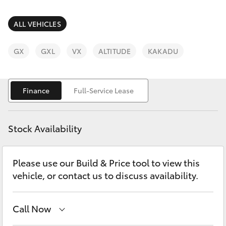
Parts & Accessories
(07) 4759
4230
Finance & Insurance
ALL VEHICLES
SUVs & 4WDs
Fleet
GX
GXL
VX
ALTITUDE
KAKADU
RAV4
Personalise
bZ4X
Finance
Full-Service Lease
Discover
bZ4X Touring
Stock Availability
Contact
LandCruiser Prado
Please use our Build & Price tool to view this
vehicle, or contact us to discuss availability.
C-HR
Fortuner
Call Now