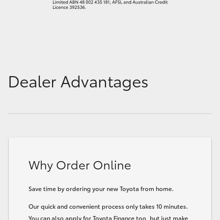
Dealer Advantages
Why Order Online
Save time by ordering your new Toyota from home.
Our quick and convenient process only takes 10 minutes.
You can also apply for Toyota Finance too, but just make