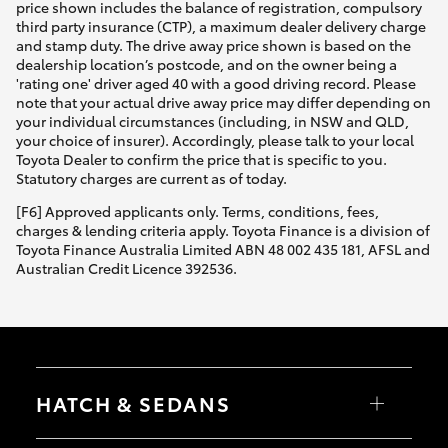
price shown includes the balance of registration, compulsory
third party insurance (CTP), a maximum dealer delivery charge
and stamp duty. The drive away price shown is based on the
dealership location’s postcode, and on the owner being a
'rating one' driver aged 40 with a good driving record. Please
note that your actual drive away price may differ depending on
your individual circumstances (including, in NSW and QLD,
your choice of insurer). Accordingly, please talk to your local
Toyota Dealer to confirm the price that is specific to you.
Statutory charges are current as of today.
[F6] Approved applicants only. Terms, conditions, fees,
charges & lending criteria apply. Toyota Finance is a division of
Toyota Finance Australia Limited ABN 48 002 435 181, AFSL and
Australian Credit Licence 392536.
HATCH & SEDANS
Yaris