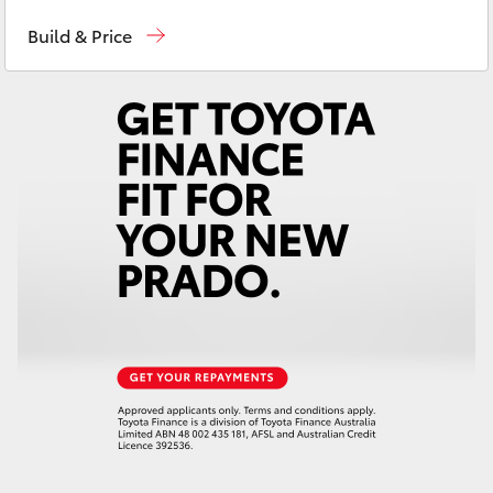
Reception
(07) 4759 4200
Yaris Cross
Build & Price
Sales
(07) 4759 4200
Corolla Cross
Service
(07) 4759 4230
Kluger
LandCruiser 300
Utes & Vans
HiLux
LandCruiser 70
Tundra