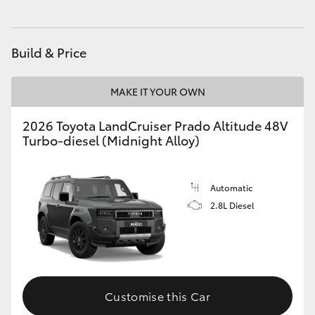
HiAce
Build & Price
Coaster
MAKE IT YOUR OWN
GR & Performance
2026 Toyota LandCruiser Prado Altitude 48V
Turbo-diesel (Midnight Alloy)
GR Yaris
GR86
Automatic
2.8L Diesel
GR Corolla
GR Supra
Customise this Car
Upcoming