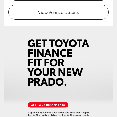
HiLux GVM Upgrade Option
View Vehicle Details
Our Stock
Toyota Warranty Advantage
Enquiries