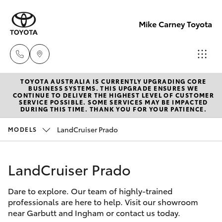
Mike Carney Toyota
TOYOTA AUSTRALIA IS CURRENTLY UPGRADING CORE
Reception
BUSINESS SYSTEMS. THIS UPGRADE ENSURES WE
CONTINUE TO DELIVER THE HIGHEST LEVEL OF CUSTOMER
(07) 4759
SERVICE POSSIBLE. SOME SERVICES MAY BE IMPACTED
Hatch & Sedans
DURING THIS TIME. THANK YOU FOR YOUR PATIENCE.
New Vehicles
4200
LandCruiser Prado
MODELS
Yaris
Pre-Owned Vehicles
Sales
(07) 4759
LandCruiser Prado
Special Offers
Corolla Hatch
4200
Dare to explore. Our team of highly-trained
Service
Camry
professionals are here to help. Visit our showroom
Service
near Garbutt and Ingham or contact us today.
Corolla Sedan