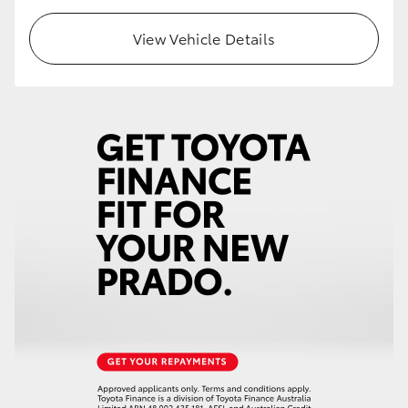
View Vehicle Details