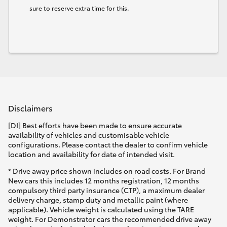
sure to reserve extra time for this.
Disclaimers
[DI] Best efforts have been made to ensure accurate
availability of vehicles and customisable vehicle
configurations. Please contact the dealer to confirm vehicle
location and availability for date of intended visit.
* Drive away price shown includes on road costs. For Brand
New cars this includes 12 months registration, 12 months
compulsory third party insurance (CTP), a maximum dealer
delivery charge, stamp duty and metallic paint (where
applicable). Vehicle weight is calculated using the TARE
weight. For Demonstrator cars the recommended drive away