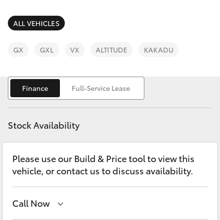
Parts & Accessories
(07) 4759
4230
Finance & Insurance
ALL VEHICLES
SUVs & 4WDs
Fleet
GX
GXL
VX
ALTITUDE
KAKADU
RAV4
Personalise
bZ4X
Finance
Full-Service Lease
Discover
bZ4X Touring
Stock Availability
Contact
LandCruiser Prado
Please use our Build & Price tool to view this
vehicle, or contact us to discuss availability.
C-HR
Fortuner
Call Now