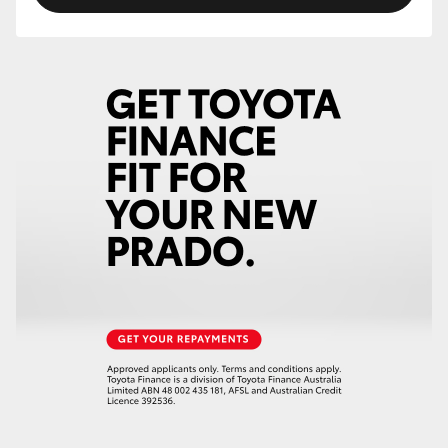
HiLux GVM Upgrade Option
Our Stock
Toyota Warranty Advantage
Enquiries