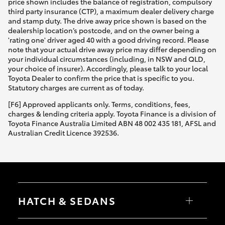
price shown includes the balance of registration, compulsory
third party insurance (CTP), a maximum dealer delivery charge
and stamp duty. The drive away price shown is based on the
dealership location’s postcode, and on the owner being a
'rating one' driver aged 40 with a good driving record. Please
note that your actual drive away price may differ depending on
your individual circumstances (including, in NSW and QLD,
your choice of insurer). Accordingly, please talk to your local
Toyota Dealer to confirm the price that is specific to you.
Statutory charges are current as of today.
[F6] Approved applicants only. Terms, conditions, fees,
charges & lending criteria apply. Toyota Finance is a division of
Toyota Finance Australia Limited ABN 48 002 435 181, AFSL and
Australian Credit Licence 392536.
HATCH & SEDANS
Yaris