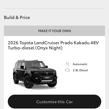
Build & Price
MAKE IT YOUR OWN
2026 Toyota LandCruiser Prado Kakadu 48V
Turbo-diesel (Onyx Night)
Automatic
2.8L Diesel
Customise this Car