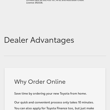
Dealer Advantages
Why Order Online
Save time by ordering your new Toyota from home.
Our quick and convenient process only takes 10 minutes.
You can also apply for Toyota Finance too, but just make