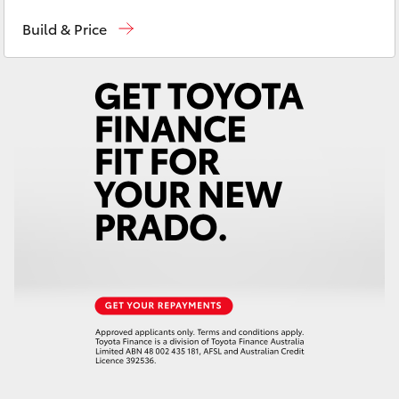
Reception
(07) 4759 4200
Yaris Cross
Build & Price
Sales
(07) 4759 4200
Corolla Cross
Service
(07) 4759 4230
Kluger
LandCruiser 300
Utes & Vans
HiLux
LandCruiser 70
Tundra