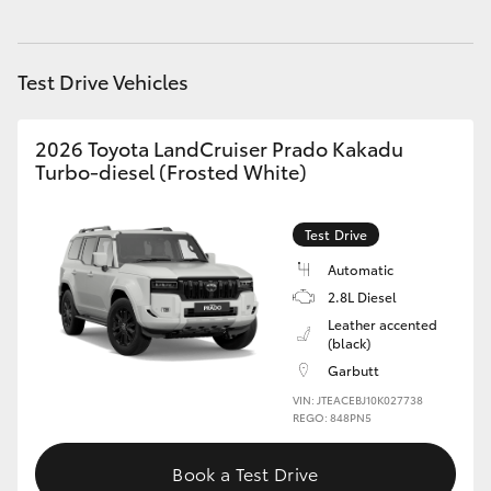
HiAce
Test Drive Vehicles
Coaster
2026 Toyota LandCruiser Prado Kakadu
GR & Performance
Turbo-diesel (Frosted White)
GR Yaris
Test Drive
Automatic
GR86
2.8L Diesel
Leather accented
GR Corolla
(black)
Garbutt
VIN: JTEACEBJ10K027738
GR Supra
REGO: 848PN5
Upcoming
Book a Test Drive