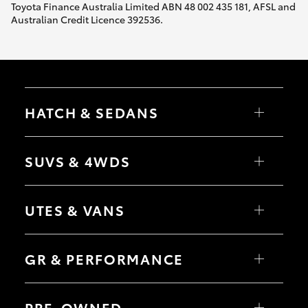
Toyota Finance Australia Limited ABN 48 002 435 181, AFSL and
Australian Credit Licence 392536.
HATCH & SEDANS
Yaris
Corolla Hatch
SUVS & 4WDS
Camry
Corolla Sedan
RAV4
bZ4X
UTES & VANS
bZ4X Touring
LandCruiser Prado
C-HR
HiLux
Fortuner
LandCruiser 70
GR & PERFORMANCE
Yaris Cross
Tundra
Corolla Cross
HiAce
Kluger
Coaster
GR Yaris
LandCruiser 300
GR86
PRE-OWNED