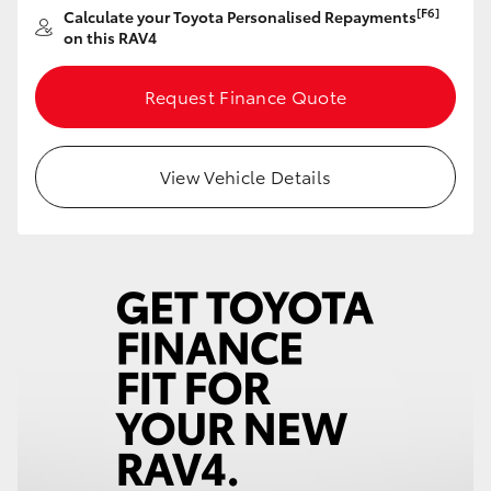
[F6]
Calculate your Toyota Personalised Repayments
HiAce
on this RAV4
Coaster
Request Finance Quote
GR & Performance
View Vehicle Details
GR Yaris
GR86
GR Corolla
GR Supra
Upcoming