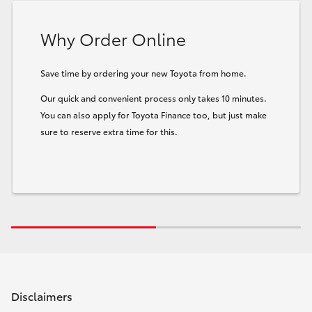
Why Order Online
Save time by ordering your new Toyota from home.
Our quick and convenient process only takes 10 minutes.
You can also apply for Toyota Finance too, but just make
sure to reserve extra time for this.
Disclaimers