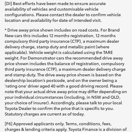
[DI] Best efforts have been made to ensure accurate
availability of vehicles and customisable vehicle
configurations. Please contact the dealer to confirm vehicle
location and availability for date of intended visit.
* Drive away price shown includes on road costs. For Brand
New cars this includes 12 months registration, 12 months
compulsory third party insurance (CTP), a maximum dealer
delivery charge, stamp duty and metallic paint (where
applicable). Vehicle weight is calculated using the TARE
weight. For Demonstrator cars the recommended drive away
price shown includes the balance of registration, compulsory
third party insurance (CTP), a maximum dealer delivery charge
and stamp duty. The drive away price shown is based on the
dealership location’s postcode, and on the owner being a
'rating one' driver aged 40 with a good driving record. Please
note that your actual drive away price may differ depending on
your individual circumstances (including, in NSW and QLD,
your choice of insurer). Accordingly, please talk to your local
Toyota Dealer to confirm the price that is specific to you.
Statutory charges are current as of today.
[F6] Approved applicants only. Terms, conditions, fees,
charges & lending criteria apply. Toyota Finance is a division of