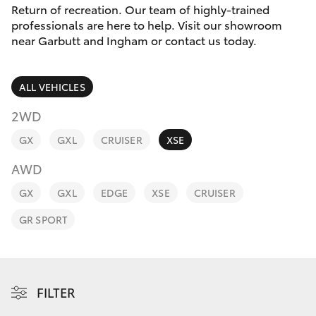
Parts & Accessories
(07) 4759
Return of recreation. Our team of highly-trained
4230
professionals are here to help. Visit our showroom
Finance & Insurance
near Garbutt and Ingham or contact us today.
SUVs & 4WDs
Fleet
RAV4
ALL VEHICLES
Personalise
2WD
bZ4X
GX
GXL
CRUISER
XSE
Discover
bZ4X Touring
AWD
Contact
GX
GXL
EDGE
XSE
CRUISER
LandCruiser Prado
GR SPORT
C-HR
Fortuner
FILTER