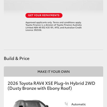
Build & Price
MAKE IT YOUR OWN
2026 Toyota RAV4 XSE Plug-In Hybrid 2WD
(Dusty Bronze with Ebony Roof)
Automatic