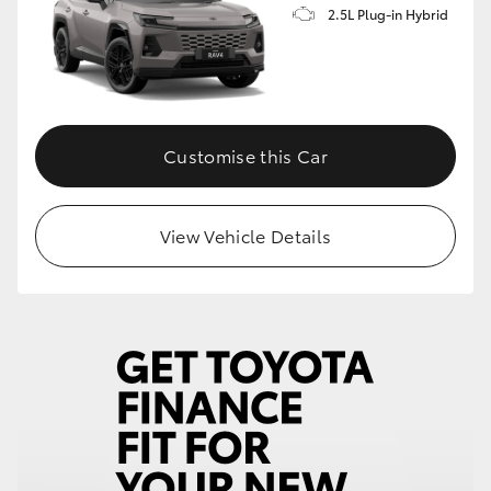
2.5L Plug-in Hybrid
Customise this Car
View Vehicle Details