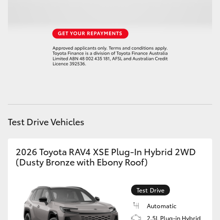
HiLux GVM Upgrade Option
Our Stock
Toyota Warranty Advantage
Enquiries
Test Drive Vehicles
2026 Toyota RAV4 XSE Plug-In Hybrid 2WD
(Dusty Bronze with Ebony Roof)
Test Drive
Automatic
2.5L Plug-in Hybrid