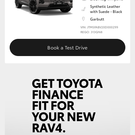
Synthetic Leather
with Suede - Black
Garbutt
VIN: JTM5FABV20D000299
REGO: 313QN8
Book a Test Drive