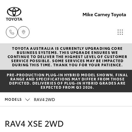
Mike Carney Toyota
TOYOTA AUSTRALIA IS CURRENTLY UPGRADING CORE
Reception
BUSINESS SYSTEMS. THIS UPGRADE ENSURES WE
CONTINUE TO DELIVER THE HIGHEST LEVEL OF CUSTOMER
(07) 4759
SERVICE POSSIBLE. SOME SERVICES MAY BE IMPACTED
Hatch & Sedans
DURING THIS TIME. THANK YOU FOR YOUR PATIENCE.
New Vehicles
4200
PRE‑PRODUCTION PLUG‑IN HYBRID MODEL SHOWN. FINAL
RANGE AND SPECIFICATIONS MAY DIFFER FROM THOSE
Yaris
Pre-Owned Vehicles
DEPICTED. DELIVERIES OF PLUG-IN HYBRID GRADES ARE
Sales
EXPECTED FROM Q3 2026.
(07) 4759
Special Offers
Corolla Hatch
RAV4 2WD
MODELS
4200
Service
Camry
RAV4 XSE 2WD
Service
Corolla Sedan