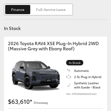
Yaris Cross
Finance
Full-Service Lease
Corolla Cross
In Stock
Kluger
2026 Toyota RAV4 XSE Plug-In Hybrid 2WD
LandCruiser 300
(Massive Grey with Ebony Roof)
Utes & Vans
In Stock
Automatic
HiLux
2.5L Plug-in Hybrid
Synthetic Leather
with Suede - Black
LandCruiser 70
VIN: JTM5FABV80D001442
$63,610*
Tundra
Driveaway