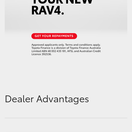
Dealer Advantages