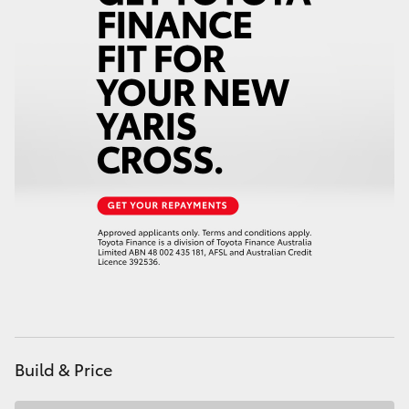
HiAce
Coaster
GR & Performance
GR Yaris
GR86
GR Corolla
GR Supra
Build & Price
Upcoming