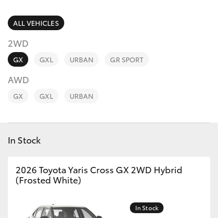
Parts & Accessories
(07) 4759
4230
Finance & Insurance
ALL VEHICLES
SUVs & 4WDs
2WD
Fleet
RAV4
GX
GXL
URBAN
GR SPORT
Personalise
AWD
bZ4X
GX
GXL
URBAN
Discover
bZ4X Touring
Contact
In Stock
LandCruiser Prado
C-HR
2026 Toyota Yaris Cross GX 2WD Hybrid
(Frosted White)
Fortuner
In Stock