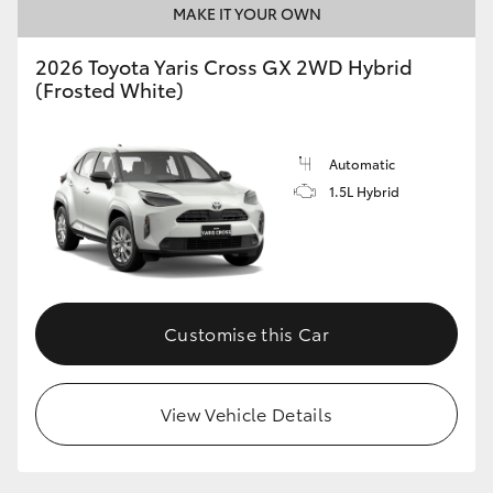
MAKE IT YOUR OWN
HiLux GVM Upgrade Option
2026 Toyota Yaris Cross GX 2WD Hybrid
(Frosted White)
Our Stock
Automatic
Toyota Warranty Advantage
1.5L Hybrid
Enquiries
Customise this Car
View Vehicle Details