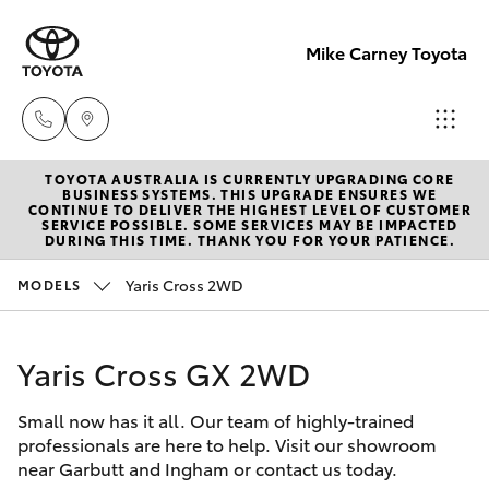
Mike Carney Toyota
TOYOTA AUSTRALIA IS CURRENTLY UPGRADING CORE
Reception
BUSINESS SYSTEMS. THIS UPGRADE ENSURES WE
CONTINUE TO DELIVER THE HIGHEST LEVEL OF CUSTOMER
(07) 4759
SERVICE POSSIBLE. SOME SERVICES MAY BE IMPACTED
Hatch & Sedans
DURING THIS TIME. THANK YOU FOR YOUR PATIENCE.
New Vehicles
4200
Yaris Cross 2WD
MODELS
Yaris
Pre-Owned Vehicles
Sales
(07) 4759
Yaris Cross GX 2WD
Special Offers
Corolla Hatch
4200
Small now has it all. Our team of highly-trained
Service
Camry
professionals are here to help. Visit our showroom
Service
near Garbutt and Ingham or contact us today.
Corolla Sedan