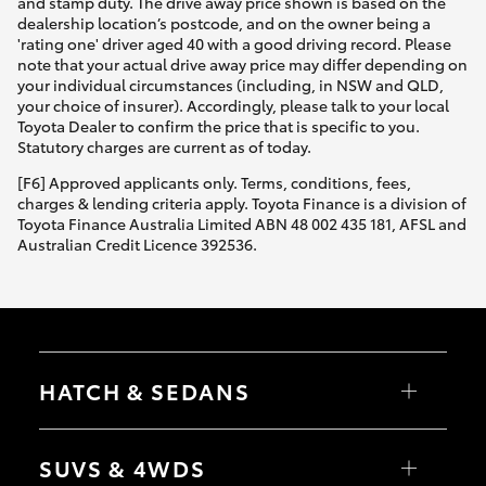
and stamp duty. The drive away price shown is based on the
dealership location’s postcode, and on the owner being a
'rating one' driver aged 40 with a good driving record. Please
note that your actual drive away price may differ depending on
your individual circumstances (including, in NSW and QLD,
your choice of insurer). Accordingly, please talk to your local
Toyota Dealer to confirm the price that is specific to you.
Statutory charges are current as of today.
[F6] Approved applicants only. Terms, conditions, fees,
charges & lending criteria apply. Toyota Finance is a division of
Toyota Finance Australia Limited ABN 48 002 435 181, AFSL and
Australian Credit Licence 392536.
HATCH & SEDANS
Yaris
Corolla Hatch
SUVS & 4WDS
Camry