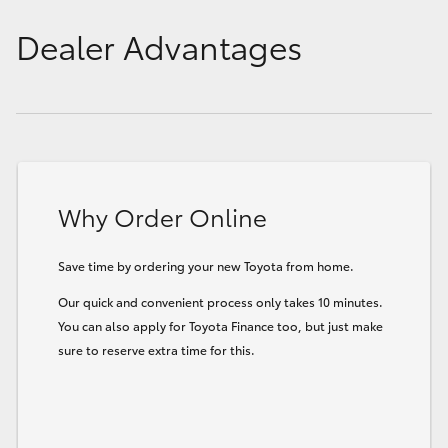
Dealer Advantages
Why Order Online
Save time by ordering your new Toyota from home.
Our quick and convenient process only takes 10 minutes.
You can also apply for Toyota Finance too, but just make
sure to reserve extra time for this.