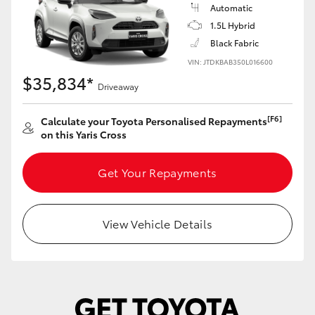
Yaris Cross
Automatic
1.5L Hybrid
Black Fabric
Corolla Cross
VIN: JTDKBAB350L016600
$35,834*
Kluger
Driveaway
[F6]
Calculate your Toyota Personalised Repayments
LandCruiser 300
on this Yaris Cross
Utes & Vans
Get Your Repayments
HiLux
View Vehicle Details
LandCruiser 70
Tundra