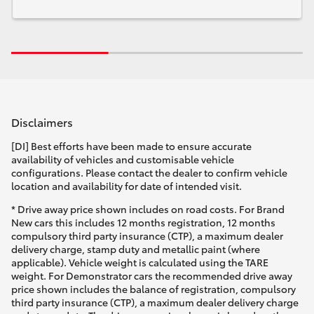
Disclaimers
[DI] Best efforts have been made to ensure accurate
availability of vehicles and customisable vehicle
configurations. Please contact the dealer to confirm vehicle
location and availability for date of intended visit.
* Drive away price shown includes on road costs. For Brand
New cars this includes 12 months registration, 12 months
compulsory third party insurance (CTP), a maximum dealer
delivery charge, stamp duty and metallic paint (where
applicable). Vehicle weight is calculated using the TARE
weight. For Demonstrator cars the recommended drive away
price shown includes the balance of registration, compulsory
third party insurance (CTP), a maximum dealer delivery charge